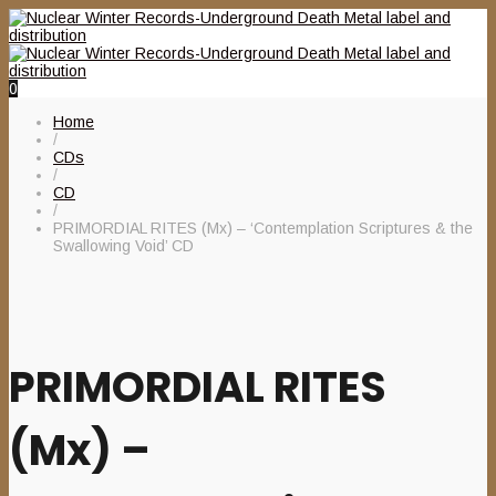
0
Home
/
CDs
/
CD
/
PRIMORDIAL RITES (Mx) – ‘Contemplation Scriptures & the
Swallowing Void’ CD
PRIMORDIAL RITES
(Mx) –