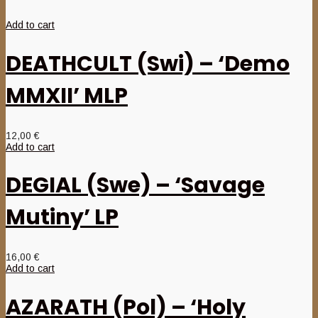
Add to cart
DEATHCULT (Swi) – ‘Demo
MMXII’ MLP
12,00
€
Add to cart
DEGIAL (Swe) – ‘Savage
Mutiny’ LP
16,00
€
Add to cart
AZARATH (Pol) – ‘Holy