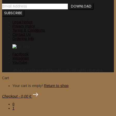
Legal Notice
Privacy Policy
Terms & Conditions
Contact Us
Ordering Info
Facebook
Instagram
YouTube
2024 © nuclearwinterrecords.com . All rights reserved.
Cart
Your cart is empty!
Return to shop
Checkout
-
0,00 €
0
1