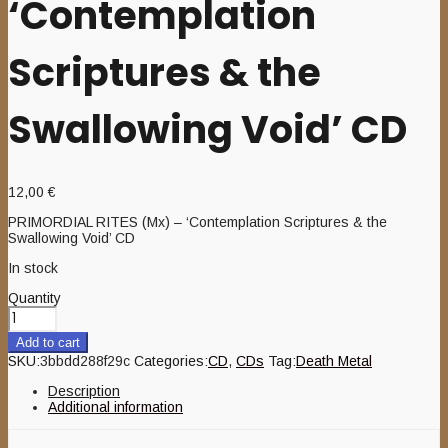
‘Contemplation
Scriptures & the
Swallowing Void’ CD
12,00
€
PRIMORDIAL RITES (Mx) – ‘Contemplation Scriptures & the
Swallowing Void’ CD
In stock
Quantity
Add to cart
SKU:
3bbdd288f29c
Categories:
CD
,
CDs
Tag:
Death Metal
Description
Additional information