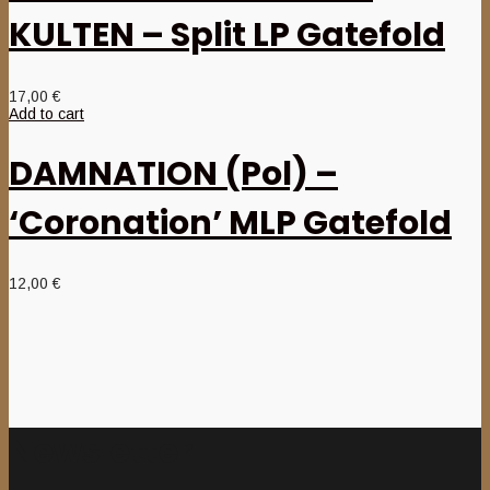
KULTEN – Split LP Gatefold
17,00
€
Add to cart
DAMNATION (Pol) –
‘Coronation’ MLP Gatefold
12,00
€
Newsletter