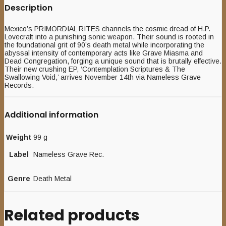
Description
Mexico’s PRIMORDIAL RITES channels the cosmic dread of H.P.
Lovecraft into a punishing sonic weapon. Their sound is rooted in
the foundational grit of 90’s death metal while incorporating the
abyssal intensity of contemporary acts like Grave Miasma and
Dead Congregation, forging a unique sound that is brutally effective.
Their new crushing EP, ‘Contemplation Scriptures & The
Swallowing Void,’ arrives November 14th via Nameless Grave
Records.
Additional information
Weight
99 g
Label
Nameless Grave Rec.
Genre
Death Metal
Related products