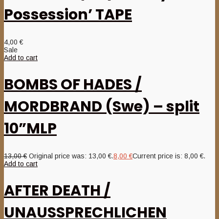
Possession’ TAPE
4,00
€
Sale
Add to cart
BOMBS OF HADES /
MORDBRAND (Swe) – split
10”MLP
13,00
€
Original price was: 13,00 €.
8,00
€
Current price is: 8,00 €.
Add to cart
AFTER DEATH /
UNAUSSPRECHLICHEN