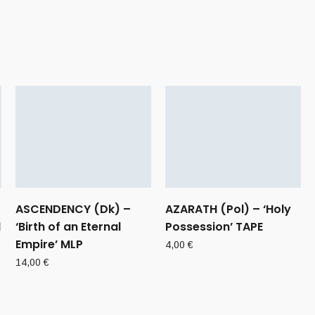
ASCENDENCY (Dk) –
AZARATH (Pol) – ‘Holy
d
‘Birth of an Eternal
Possession’ TAPE
Empire’ MLP
4,00
€
14,00
€