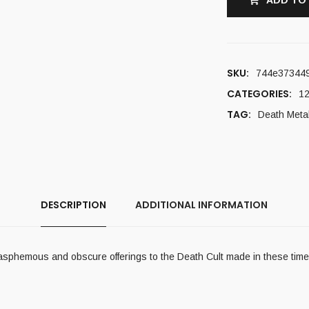
ADD TO
SKU:
744e37344
CATEGORIES:
12
TAG:
Death Meta
DESCRIPTION
ADDITIONAL INFORMATION
lasphemous and obscure offerings to the Death Cult made in these tim