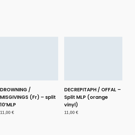
DROWNING /
DECREPITAPH / OFFAL –
MISGIVINGS (Fr) – split
Split MLP (orange
10’MLP
vinyl)
11,00
€
11,00
€