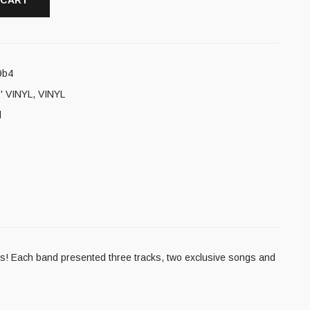
 CART
9b4
' VINYL
,
VINYL
l
es! Each band presented three tracks, two exclusive songs and