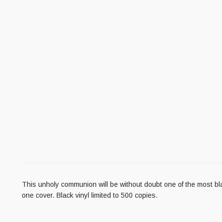
This unholy communion will be without doubt one of the most b
one cover. Black vinyl limited to 500 copies.