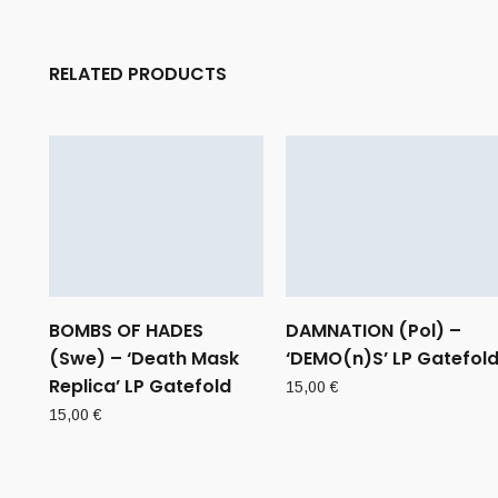
RELATED PRODUCTS
BOMBS OF HADES
DAMNATION (Pol) –
(Swe) – ‘Death Mask
‘DEMO(n)S’ LP Gatefol
Replica’ LP Gatefold
15,00
€
15,00
€