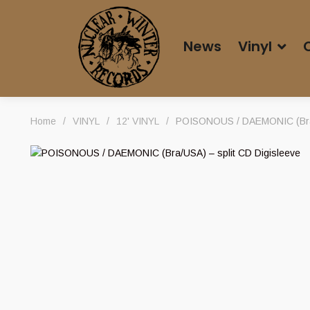
News
Vinyl
Home
/
VINYL
/
12' VINYL
/
POISONOUS / DAEMONIC (Bra/