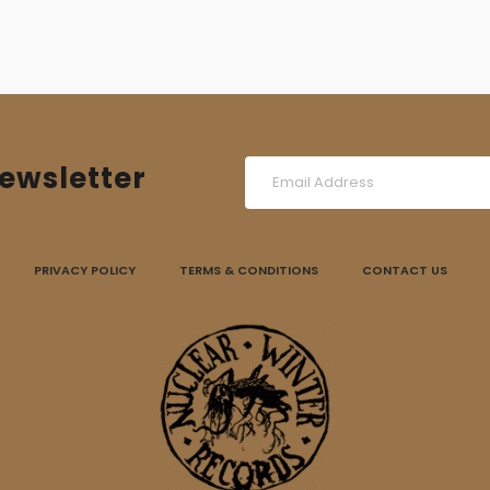
ewsletter
PRIVACY POLICY
TERMS & CONDITIONS
CONTACT US