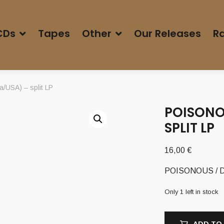
CDs
Tapes
Other
Our Releases
Ra
USA) – split LP
POISONO
SPLIT LP
16,00
€
POISONOUS / DA
Only 1 left in stock