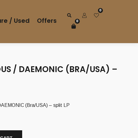
0
re / Used
Offers
0
US / DAEMONIC (BRA/USA) –
EMONIC (Bra/USA) – split LP