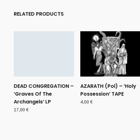
RELATED PRODUCTS
DEAD CONGREGATION –
AZARATH (Pol) – ‘Holy
‘Graves Of The
Possession’ TAPE
Archangels’ LP
4,00
€
17,00
€