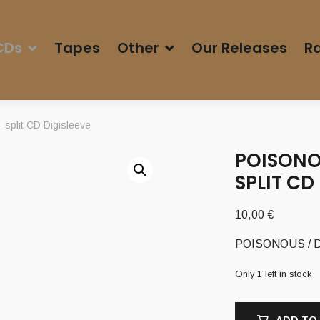
CDs
Tapes
Other
Our Releases
Ra
plit CD Digisleeve
POISONO
SPLIT CD
10,00
€
POISONOUS / DA
Only 1 left in stock