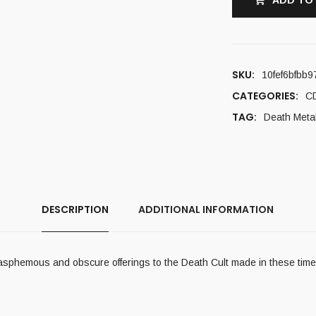
ADD TO
SKU:
10fef6bfbb9
CATEGORIES:
C
TAG:
Death Meta
DESCRIPTION
ADDITIONAL INFORMATION
lasphemous and obscure offerings to the Death Cult made in these time