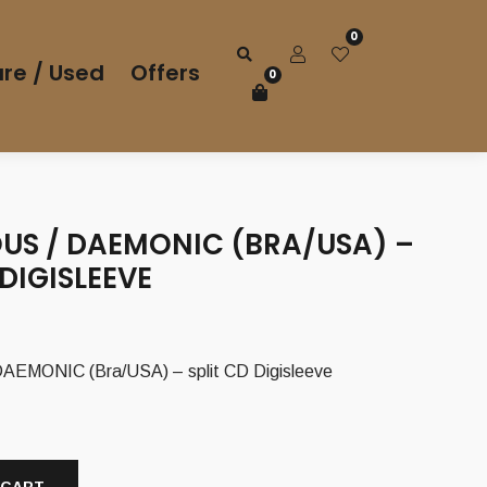
0
re / Used
Offers
0
US / DAEMONIC (BRA/USA) –
 DIGISLEEVE
EMONIC (Bra/USA) – split CD Digisleeve