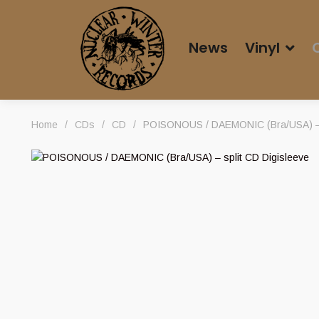
News
Vinyl
Home
/
CDs
/
CD
/
POISONOUS / DAEMONIC (Bra/USA) – s