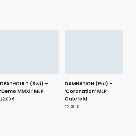
DEATHCULT (Swi) –
DAMNATION (Pol) –
‘Demo MMXII’ MLP
‘Coronation’ MLP
Gatefold
12,00
€
12,00
€