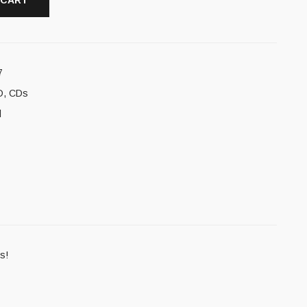
 CART
7
D
,
CDs
l
s!