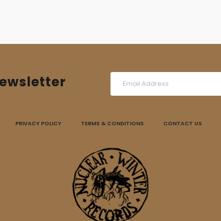
ewsletter
PRIVACY POLICY
TERMS & CONDITIONS
CONTACT US