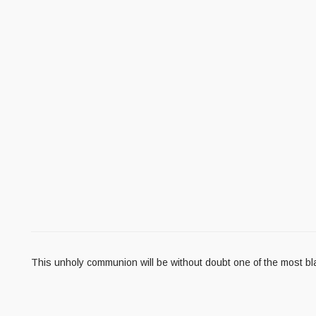
This unholy communion will be without doubt one of the most b