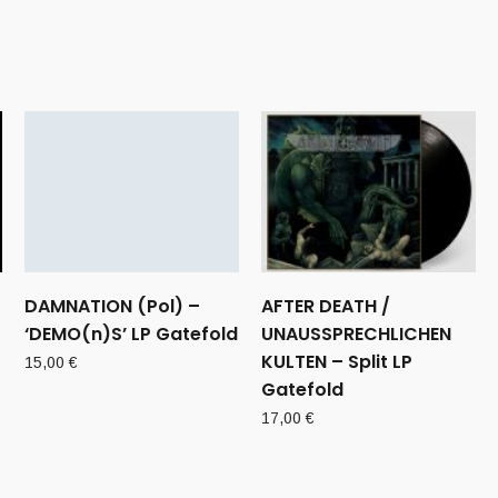
DAMNATION (Pol) –
AFTER DEATH /
‘DEMO(n)S’ LP Gatefold
UNAUSSPRECHLICHEN
KULTEN – Split LP
15,00
€
Gatefold
17,00
€