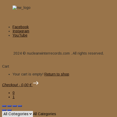
Facebook
Instagram
YouTube
2024 © nuclearwinterrecords.com . All rights reserved.
Cart
Your cart is empty!
Return to shop
Checkout
-
0,00 €
0
1
All Categories