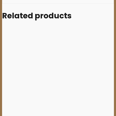
Related products
Sale
Add to cart
BLACK
JESUS
(Aus)
–
‘Everything
Black