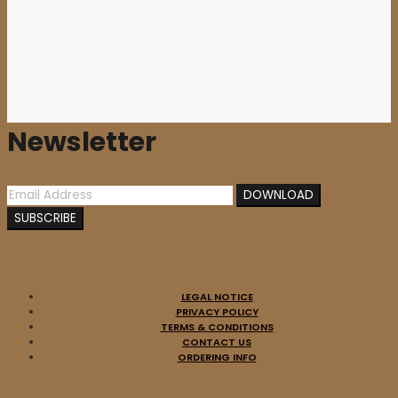
12,00
€
Newsletter
LEGAL NOTICE
PRIVACY POLICY
TERMS & CONDITIONS
CONTACT US
ORDERING INFO