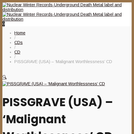
0
Home
/
CDs
/
CD
/
PISSGRAVE (USA) – ‘Malignant Worthlessness’ CD
🔍
PISSGRAVE (USA) –
‘Malignant