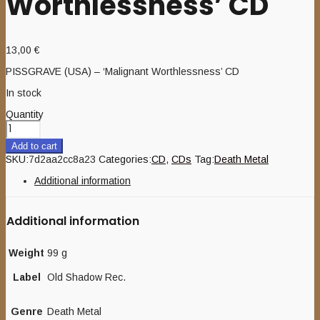
Worthlessness’ CD
13,00
€
PISSGRAVE (USA) – ‘Malignant Worthlessness’ CD
In stock
Quantity
Add to cart
SKU:
7d2aa2cc8a23
Categories:
CD
,
CDs
Tag:
Death Metal
Additional information
Additional information
Weight
99 g
Label
Old Shadow Rec.
Genre
Death Metal