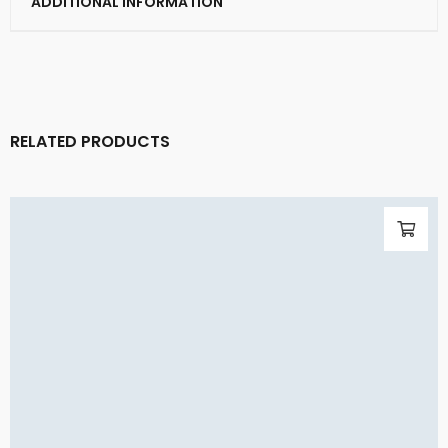
ADDITIONAL INFORMATION
RELATED PRODUCTS