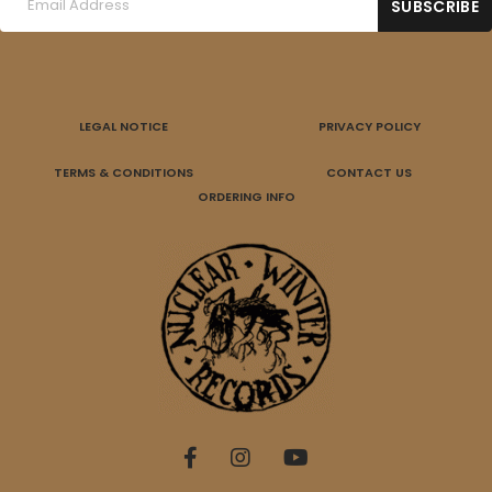
LEGAL NOTICE
PRIVACY POLICY
TERMS & CONDITIONS
CONTACT US
ORDERING INFO