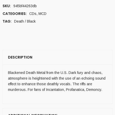
SKU:
945bf44263db
CATEGORIES:
CDs
,
MCD
TAG:
Death / Black
DESCRIPTION
Blackened Death Metal from the U.S. Dark fury and chaos,
atmosphere is heightened with the use of an echoing sound
effect to enhance those deathly vocals. The riffs are
murderous. For fans of Incantation, Profanatica, Demoncy.