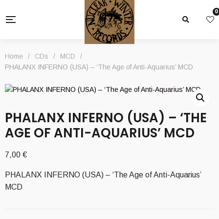
0
Home
/
CDs
/
MCD
/
PHALANX INFERNO (USA) – ‘The Age of Anti​-​Aquarius’ MCD
PHALANX INFERNO (USA) – ‘THE
AGE OF ANTI​-​AQUARIUS’ MCD
7,00
€
PHALANX INFERNO (USA) – ‘The Age of Anti​-​Aquarius’
MCD