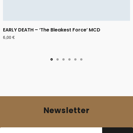
EARLY DEATH – ‘The Bleakest Force’ MCD
6,00
€
Newsletter