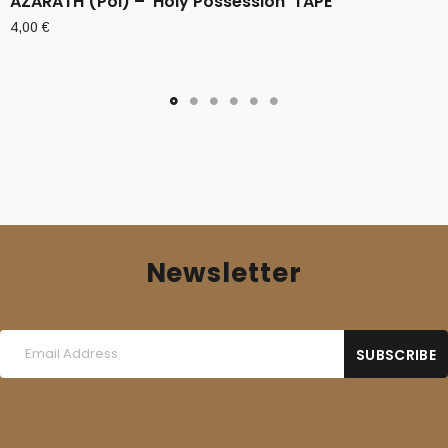
AZARATH (Pol) – ‘Holy Possession’ TAPE
4,00
€
Newsletter