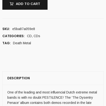
ADD TO CART
SKU:
e5ba87a059e8
CATEGORIES:
CD
,
CDs
TAG:
Death Metal
DESCRIPTION
One of the leading and most influencial Dutch extreme metal
bands is with no doubt PESTILENCE! The ‘The Dysentry
Penace’ album contains both demos recorded in the late