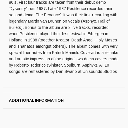
80’s. First four tracks are taken from their debut demo
‘Dysentry’ from 1987. Late 1987 Pestilence recorded their
second demo ‘The Penance’. It was their first recording with
legendary Martin van Drunen on vocals (Asphyx, Hail of
Bullets). Bonus to the album are 2 live tracks, recorded
when Pestilence played their first festival in Eibergen in
Holland in 1988 (together Kreator, Death Angel, Holy Moses
and Thanatos amongst others). The album comes with very
special liner notes from Patrick Mameli. Coverart is a remake
and artistic impression of the original two demo covers made
by Roberto Toderico (Sinister, Soulburn, Asphyx). All 10
songs are remastered by Dan Swano at Unisounds Studios
ADDITIONAL INFORMATION