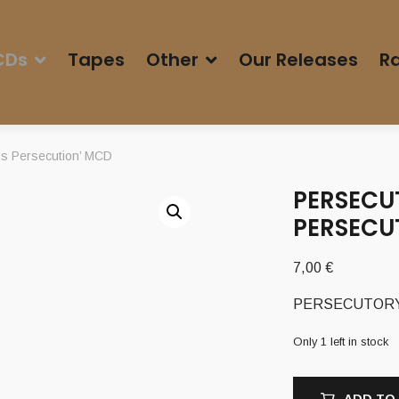
CDs
Tapes
Other
Our Releases
Ra
s Persecution’ MCD
PERSECUT
PERSECU
7,00
€
PERSECUTORY (T
Only 1 left in stock