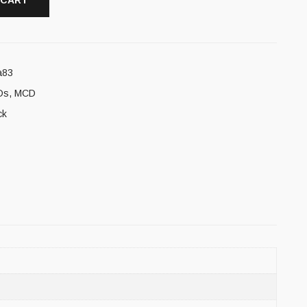
 CART
a83
Ds
,
MCD
ck