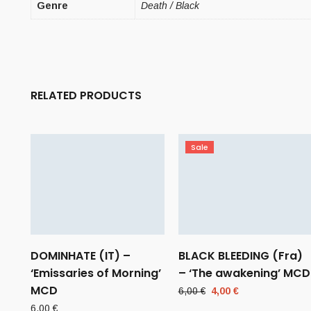
Genre
Death / Black
RELATED PRODUCTS
Sale
DOMINHATE (IT) –
BLACK BLEEDING (Fra)
‘Emissaries of Morning’
– ‘The awakening’ MCD
MCD
Original
Current
6,00
€
4,00
€
price
price
6,00
€