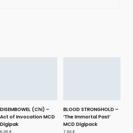
DISEMBOWEL (Chi) –
BLOOD STRONGHOLD –
Act of Invocation MCD
‘The Immortal Past’
Digipak
MCD Digipack
6,00
€
7,00
€