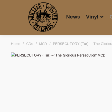
News
Vinyl
Home
/
CDs
/
MCD
/
PERSECUTORY (Tur) – ‘The Gloriou