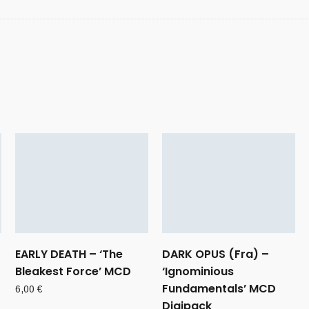
EARLY DEATH – ‘The
DARK OPUS (Fra) –
Bleakest Force’ MCD
‘Ignominious
Fundamentals’ MCD
6,00
€
Digipack