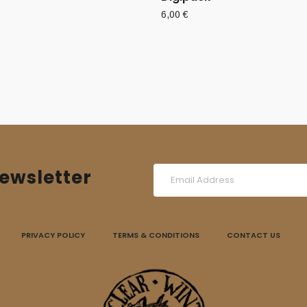
6,00
€
ewsletter
PRIVACY POLICY
TERMS & CONDITIONS
CONTACT US