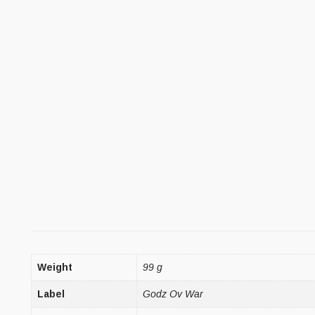
Weight
99 g
Label
Godz Ov War