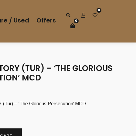
0
re / Used
Offers
0
ORY (TUR) – ‘THE GLORIOUS
TION’ MCD
ur) – ‘The Glorious Persecution’ MCD