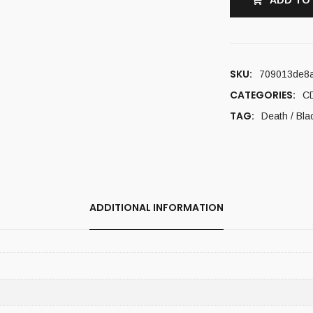
ADD TO
SKU:
709013de8
CATEGORIES:
C
TAG:
Death / Bla
ADDITIONAL INFORMATION