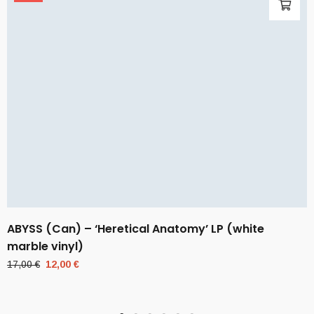
ABYSS (Can) – ‘Heretical Anatomy’ LP (white
marble vinyl)
Original
Current
17,00
€
12,00
€
price
price
was:
is:
17,00 €.
12,00 €.