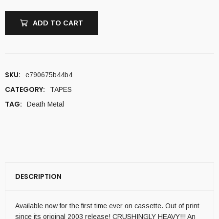
ADD TO CART
SKU:
e790675b44b4
CATEGORY:
TAPES
TAG:
Death Metal
DESCRIPTION
Available now for the first time ever on cassette. Out of print
since its original 2003 release! CRUSHINGLY HEAVY!!! An