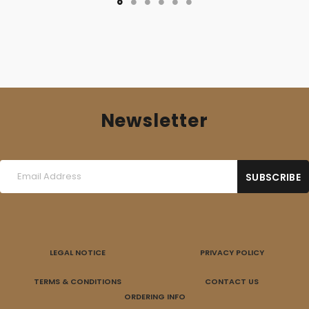
Newsletter
LEGAL NOTICE
PRIVACY POLICY
TERMS & CONDITIONS
CONTACT US
ORDERING INFO