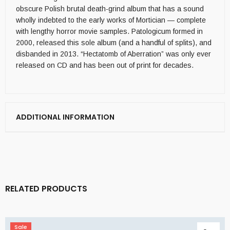
obscure Polish brutal death-grind album that has a sound
wholly indebted to the early works of Mortician — complete
with lengthy horror movie samples. Patologicum formed in
2000, released this sole album (and a handful of splits), and
disbanded in 2013. “Hectatomb of Aberration” was only ever
released on CD and has been out of print for decades.
ADDITIONAL INFORMATION
RELATED PRODUCTS
Sale