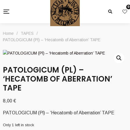
0
Home
/
TAPES
/
PATOLOGICUM (Pl) – ‘Hecatomb of Aberration’ TAPE
PATOLOGICUM (PL) –
‘HECATOMB OF ABERRATION’
TAPE
8,00
€
PATOLOGICUM (Pl) – ‘Hecatomb of Aberration’ TAPE
Only 1 left in stock