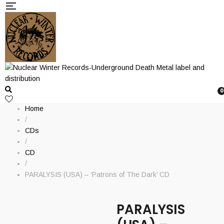
0
Home
/
CDs
/
CD
/
PARALYSIS (USA) – ‘Patrons of The Dark’ CD
PARALYSIS