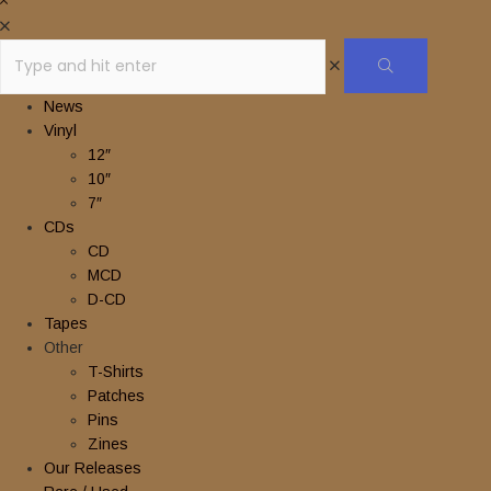
News
Vinyl
12″
10″
7″
CDs
CD
MCD
D-CD
Tapes
Other
T-Shirts
Patches
Pins
Zines
Our Releases