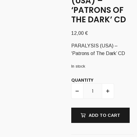
(USA) –
‘PATRONS OF
THE DARK’ CD
12,00
€
PARALYSIS (USA) –
‘Patrons of The Dark’ CD
In stock
QUANTITY
ADD TO CART