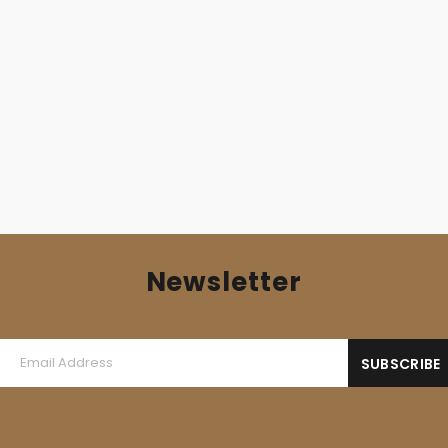
DAMNATION (Pol) – ‘Coronation’ MLP Gatefold
12,00
€
Newsletter