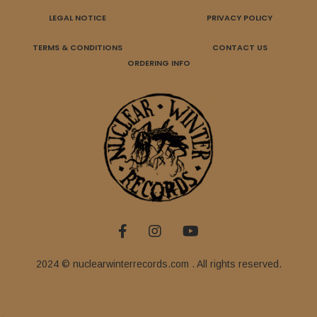
LEGAL NOTICE
PRIVACY POLICY
TERMS & CONDITIONS
CONTACT US
ORDERING INFO
2024 © nuclearwinterrecords.com . All rights reserved.