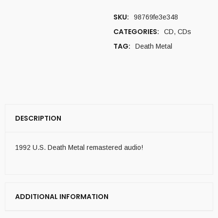
SKU:
98769fe3e348
CATEGORIES:
CD
,
CDs
TAG:
Death Metal
DESCRIPTION
1992 U.S. Death Metal remastered audio!
ADDITIONAL INFORMATION