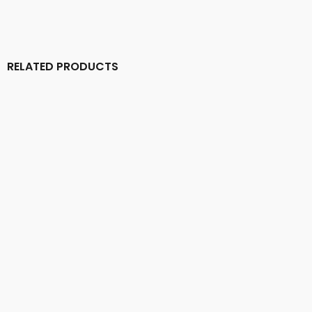
RELATED PRODUCTS
ASCENDENCY (Dk) – ‘Birth of an Eternal Empire’ MLP
14,00
€
DEAD CONGREGATION – ‘Graves Of The Archangels’
LP
17,00
€