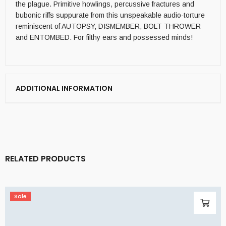
the plague. Primitive howlings, percussive fractures and
bubonic riffs suppurate from this unspeakable audio-torture
reminiscent of AUTOPSY, DISMEMBER, BOLT THROWER
and ENTOMBED. For filthy ears and possessed minds!
ADDITIONAL INFORMATION
RELATED PRODUCTS
Sale