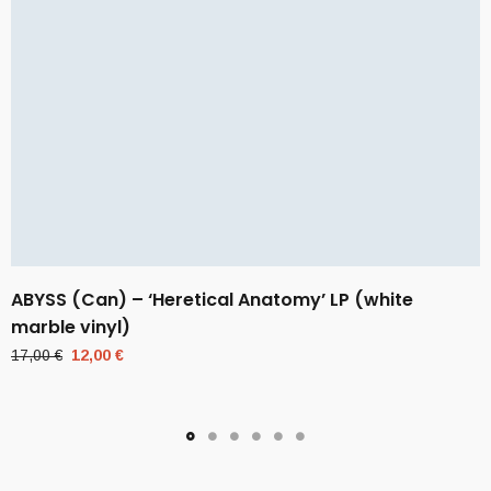
ABYSS (Can) – ‘Heretical Anatomy’ LP (white
marble vinyl)
Original
Current
17,00
€
12,00
€
price
price
was:
is:
17,00 €.
12,00 €.