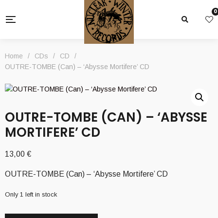
0
Home
/
CDs
/
CD
/
OUTRE-TOMBE (Can) – ‘Abysse Mortifere’ CD
OUTRE-TOMBE (CAN) – ‘ABYSSE
MORTIFERE’ CD
13,00
€
OUTRE-TOMBE (Can) – ‘Abysse Mortifere’ CD
Only 1 left in stock