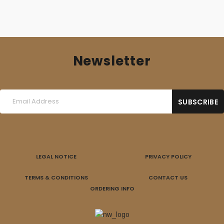
Newsletter
LEGAL NOTICE
PRIVACY POLICY
TERMS & CONDITIONS
CONTACT US
ORDERING INFO