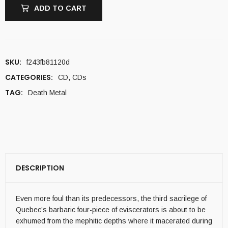
ADD TO CART
SKU:
f243fb81120d
CATEGORIES:
CD
,
CDs
TAG:
Death Metal
DESCRIPTION
Even more foul than its predecessors, the third sacrilege of
Quebec’s barbaric four-piece of eviscerators is about to be
exhumed from the mephitic depths where it macerated during