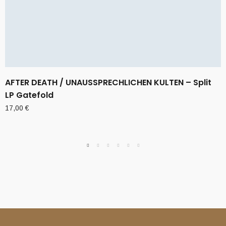
AFTER DEATH / UNAUSSPRECHLICHEN KULTEN – Split
LP Gatefold
17,00
€