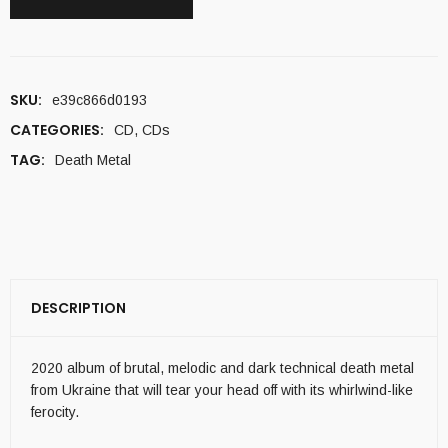
SKU:
e39c866d0193
CATEGORIES:
CD
,
CDs
TAG:
Death Metal
DESCRIPTION
2020 album of brutal, melodic and dark technical death metal
from Ukraine that will tear your head off with its whirlwind-like
ferocity.