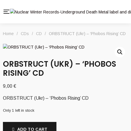
Home
/
CDs
/
CD
/
ORBSTRUCT (Ukr) – ‘Phobos Rising’ CD
ORBSTRUCT (UKR) – ‘PHOBOS
RISING’ CD
9,00
€
ORBSTRUCT (Ukr) – ‘Phobos Rising’ CD
Only 1 left in stock
ADD TO CART