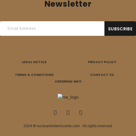
Newsletter
LEGAL NOTICE
PRIVACY POLICY
TERMS & CONDITIONS
CONTACT US
ORDERING INFO
2024 © nuclearwinterrecords.com . All rights reserved.