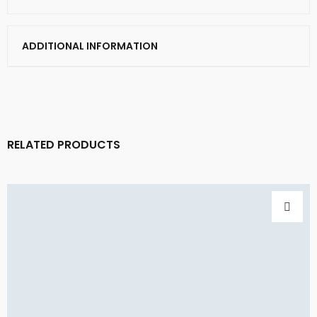
ADDITIONAL INFORMATION
RELATED PRODUCTS