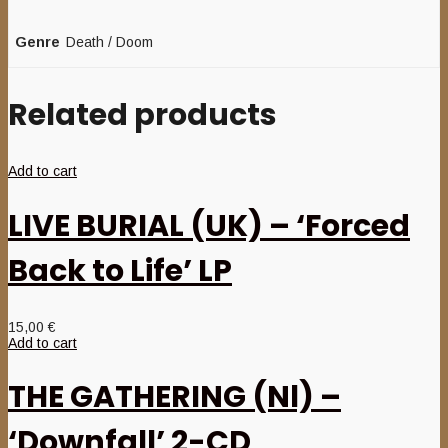
Genre
Death / Doom
Related products
Add to cart
LIVE BURIAL (UK) – ‘Forced
Back to Life’ LP
15,00
€
Add to cart
THE GATHERING (Nl) –
‘Downfall’ 2-CD