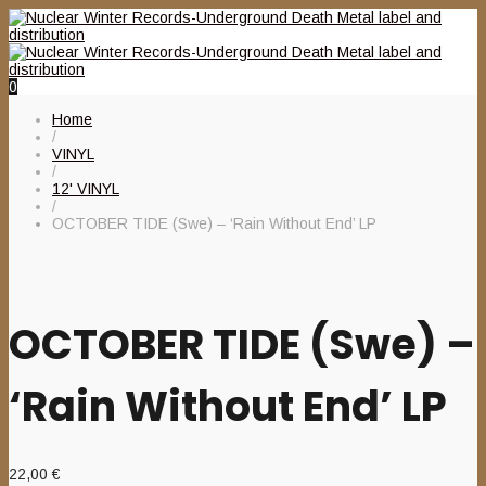
0
Home
/
VINYL
/
12' VINYL
/
OCTOBER TIDE (Swe) – ‘Rain Without End’ LP
OCTOBER TIDE (Swe) –
‘Rain Without End’ LP
22,00
€