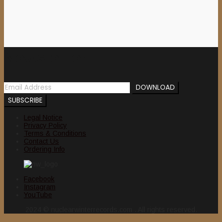
Newsletter
Legal Notice
Privacy Policy
Terms & Conditions
Contact Us
Ordering Info
Facebook
Instagram
YouTube
2024 © nuclearwinterrecords.com . All rights reserved.