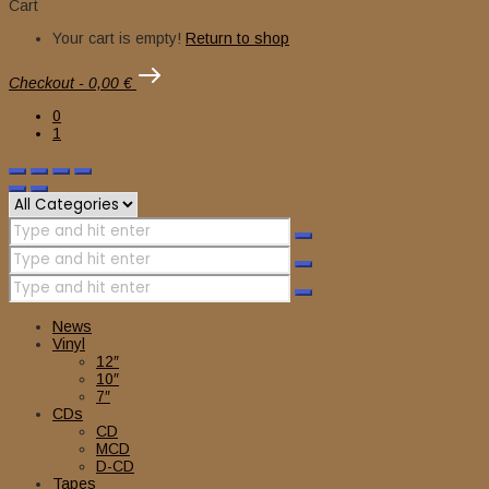
Cart
Your cart is empty!
Return to shop
Checkout
-
0,00 €
0
1
News
Vinyl
12″
10″
7″
CDs
CD
MCD
D-CD
Tapes