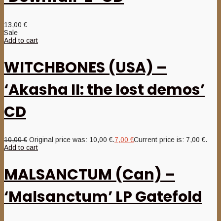
13,00
€
Sale
Add to cart
WITCHBONES (USA) –
‘Akasha II: the lost demos’
CD
10,00
€
Original price was: 10,00 €.
7,00
€
Current price is: 7,00 €.
Add to cart
MALSANCTUM (Can) –
‘Malsanctum’ LP Gatefold