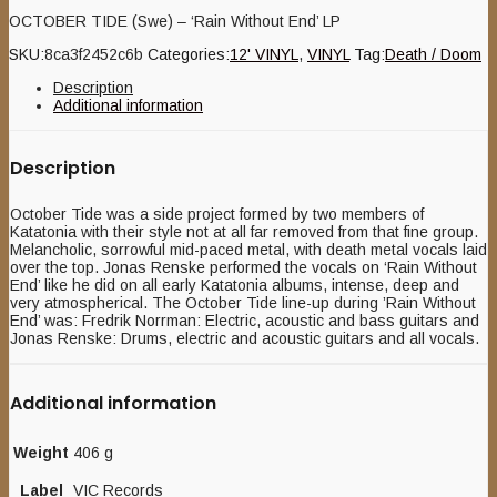
OCTOBER TIDE (Swe) – ‘Rain Without End’ LP
SKU:
8ca3f2452c6b
Categories:
12' VINYL
,
VINYL
Tag:
Death / Doom
Description
Additional information
Description
October Tide was a side project formed by two members of
Katatonia with their style not at all far removed from that fine group.
Melancholic, sorrowful mid-paced metal, with death metal vocals laid
over the top. Jonas Renske performed the vocals on ‘Rain Without
End’ like he did on all early Katatonia albums, intense, deep and
very atmospherical. The October Tide line-up during ’Rain Without
End’ was: Fredrik Norrman: Electric, acoustic and bass guitars and
Jonas Renske: Drums, electric and acoustic guitars and all vocals.
Additional information
Weight
406 g
Label
VIC Records