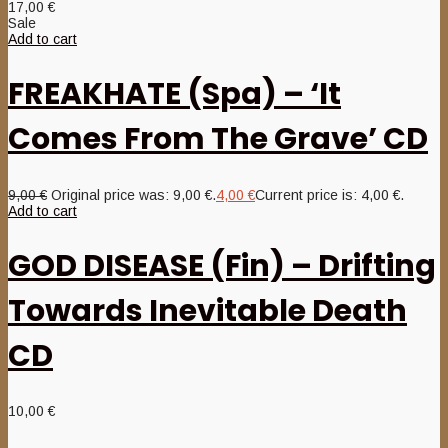
17,00
€
Sale
Add to cart
FREAKHATE (Spa) – ‘It
Comes From The Grave’ CD
9,00
€
Original price was: 9,00 €.
4,00
€
Current price is: 4,00 €.
Add to cart
GOD DISEASE (Fin) – Drifting
Towards Inevitable Death
CD
10,00
€