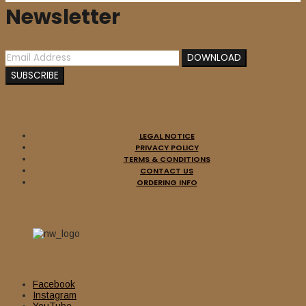
Newsletter
LEGAL NOTICE
PRIVACY POLICY
TERMS & CONDITIONS
CONTACT US
ORDERING INFO
Facebook
Instagram