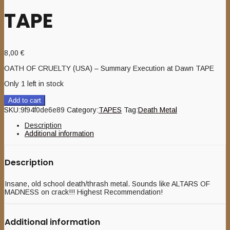
TAPE
8,00
€
OATH OF CRUELTY (USA) – Summary Execution at Dawn TAPE
Only 1 left in stock
Add to cart
SKU:
9f94f0de6e89
Category:
TAPES
Tag:
Death Metal
Description
Additional information
Description
Insane, old school death/thrash metal. Sounds like ALTARS OF
MADNESS on crack!!! Highest Recommendation!
Additional information