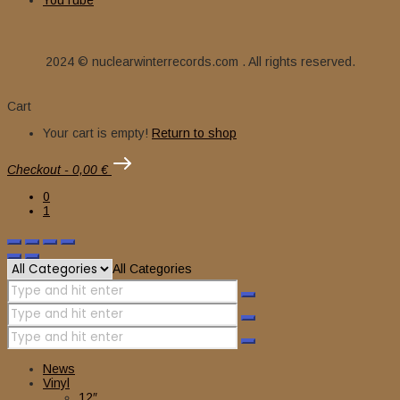
YouTube
2024 © nuclearwinterrecords.com . All rights reserved.
Cart
Your cart is empty!
Return to shop
Checkout
-
0,00 €
0
1
All Categories
News
Vinyl
12″