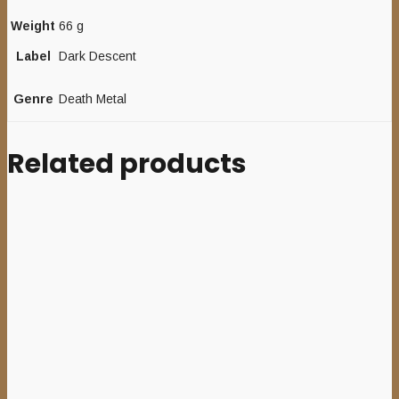
Weight
66 g
Label
Dark Descent
Genre
Death Metal
Related products
Add to cart
CHARON
(Ger)
–
‘Sulphur