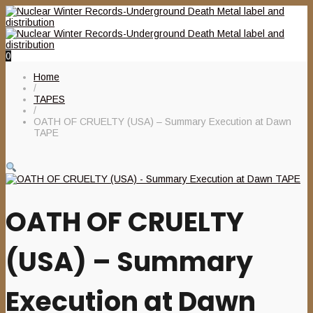
0
Home
/
TAPES
/
OATH OF CRUELTY (USA) – Summary Execution at Dawn
TAPE
OATH OF CRUELTY
(USA) – Summary
Execution at Dawn