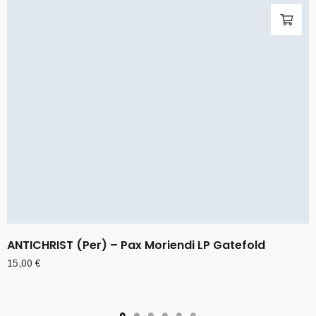
ANTICHRIST (Per) – Pax Moriendi LP Gatefold
15,00
€