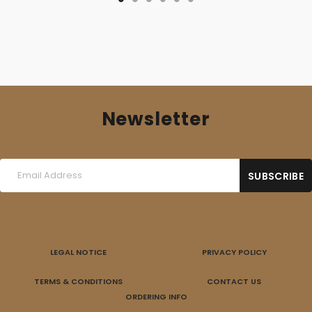
Newsletter
LEGAL NOTICE
PRIVACY POLICY
TERMS & CONDITIONS
CONTACT US
ORDERING INFO