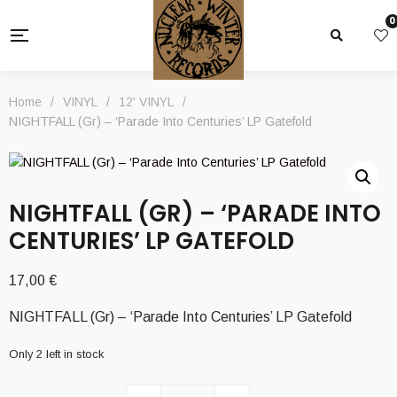
0
Home
/
VINYL
/
12' VINYL
/
NIGHTFALL (Gr) – ‘Parade Into Centuries’ LP Gatefold
NIGHTFALL (GR) – ‘PARADE INTO
CENTURIES’ LP GATEFOLD
17,00
€
NIGHTFALL (Gr) – ‘Parade Into Centuries’ LP Gatefold
Only 2 left in stock