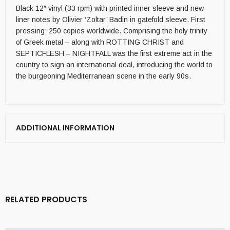
Black 12″ vinyl (33 rpm) with printed inner sleeve and new
liner notes by Olivier ‘Zoltar’ Badin in gatefold sleeve. First
pressing: 250 copies worldwide. Comprising the holy trinity
of Greek metal – along with ROTTING CHRIST and
SEPTICFLESH – NIGHTFALL was the first extreme act in the
country to sign an international deal, introducing the world to
the burgeoning Mediterranean scene in the early 90s.
ADDITIONAL INFORMATION
RELATED PRODUCTS