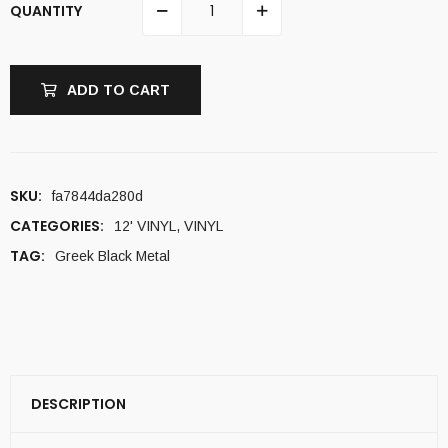
QUANTITY
ADD TO CART
SKU:
fa7844da280d
CATEGORIES:
12' VINYL
,
VINYL
TAG:
Greek Black Metal
DESCRIPTION