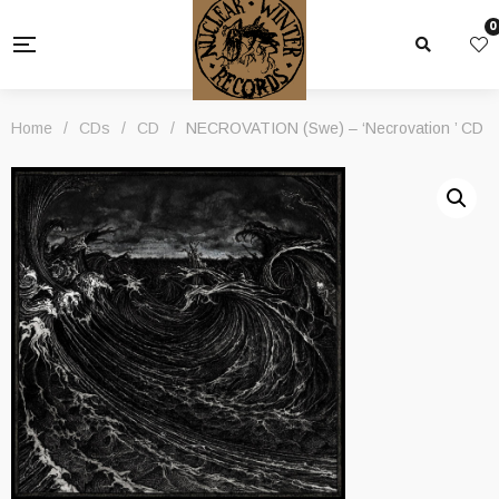
0
Home
/
CDs
/
CD
/
NECROVATION (Swe) – ‘Necrovation ’ CD