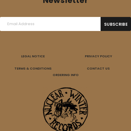
Newsletter
LEGAL NOTICE
PRIVACY POLICY
TERMS & CONDITIONS
CONTACT US
ORDERING INFO