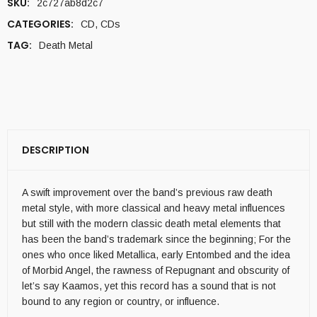
SKU:
2c727ab8d2c7
CATEGORIES:
CD
,
CDs
TAG:
Death Metal
DESCRIPTION
A swift improvement over the band’s previous raw death
metal style, with more classical and heavy metal influences
but still with the modern classic death metal elements that
has been the band’s trademark since the beginning; For the
ones who once liked Metallica, early Entombed and the idea
of Morbid Angel, the rawness of Repugnant and obscurity of
let’s say Kaamos, yet this record has a sound that is not
bound to any region or country, or influence.