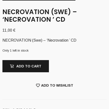
NECROVATION (SWE) –
‘NECROVATION ’ CD
11,00
€
NECROVATION (Swe) – ‘Necrovation ’ CD
Only 1 left in stock
ADD TO CART
ADD TO WISHLIST