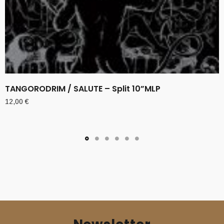
TANGORODRIM / SALUTE – Split 10”MLP
12,00
€