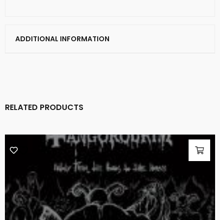
ADDITIONAL INFORMATION
RELATED PRODUCTS