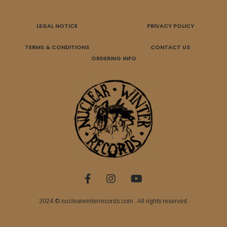
LEGAL NOTICE
PRIVACY POLICY
TERMS & CONDITIONS
CONTACT US
ORDERING INFO
2024 © nuclearwinterrecords.com . All rights reserved.