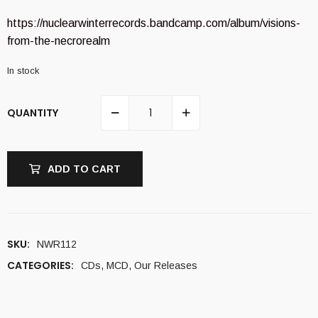
https://nuclearwinterrecords.bandcamp.com/album/visions-
from-the-necrorealm
In stock
QUANTITY
ADD TO CART
SKU:
NWR112
CATEGORIES:
CDs
,
MCD
,
Our Releases