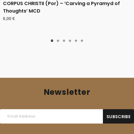
CORPUS CHRISTII (Por) – ‘Carving a Pyramyd of
Thoughts’ MCD
6,00
€
Newsletter