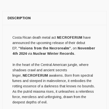
DESCRIPTION
Costa Rican death metal act
NECROFERUM
have
announced the upcoming release of their debut
EP,
“Visions from the Necrorealm”
, on
November
4th 2024
via
Nuclear Winter Records
.
In the heart of the Central American jungle, where
shadows crawl and ancient secrets
linger,
NECROFERUM
awakens. Born from spectral
fumes and steeped in malevolence, it embodies the
rotting essence of a darkness that knows no bounds.
As the putrid miasma rises, it unleashes a relentless
force, merciless and unforgiving, drawn from the
deepest depths of evil.