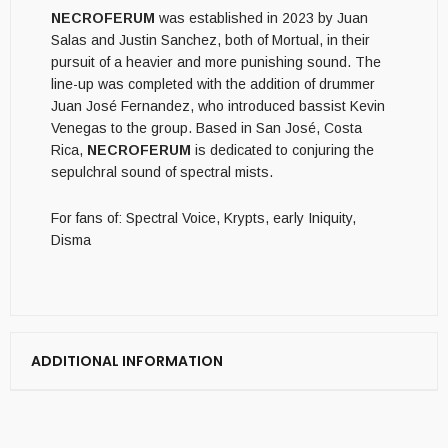
NECROFERUM
was established in 2023 by Juan
Salas and Justin Sanchez, both of Mortual, in their
pursuit of a heavier and more punishing sound. The
line-up was completed with the addition of drummer
Juan José Fernandez, who introduced bassist Kevin
Venegas to the group. Based in San José, Costa
Rica,
NECROFERUM
is dedicated to conjuring the
sepulchral sound of spectral mists.
For fans of: Spectral Voice, Krypts, early Iniquity,
Disma
ADDITIONAL INFORMATION