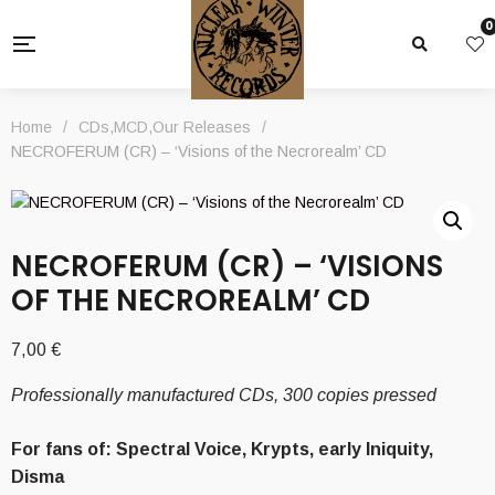
0
Home
/
CDs
,
MCD
,
Our Releases
/
NECROFERUM (CR) – ‘Visions of the Necrorealm’ CD
NECROFERUM (CR) – ‘VISIONS
OF THE NECROREALM’ CD
7,00
€
Professionally manufactured CDs, 300 copies pressed
For fans of: Spectral Voice, Krypts, early Iniquity,
Disma