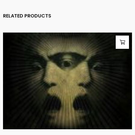
RELATED PRODUCTS