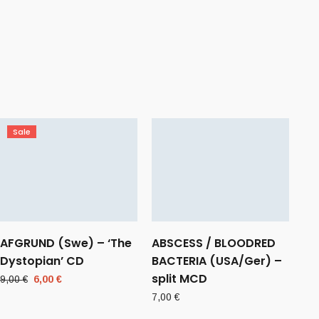
Sale
AFGRUND (Swe) – ‘The
ABSCESS / BLOODRED
Dystopian’ CD
BACTERIA (USA/Ger) –
split MCD
Original
Current
9,00
€
6,00
€
price
price
7,00
€
was:
is: