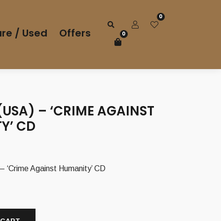
0
re / Used
Offers
0
USA) – ‘CRIME AGAINST
Y’ CD
‘Crime Against Humanity’ CD