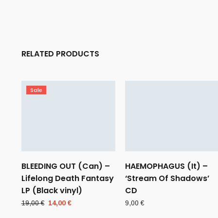
RELATED PRODUCTS
Sale
BLEEDING OUT (Can) –
HAEMOPHAGUS (It) –
Lifelong Death Fantasy
‘Stream Of Shadows’
LP (Black vinyl)
CD
Original
Current
19,00
€
14,00
€
9,00
€
price
price