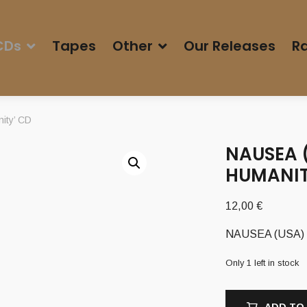
CDs
Tapes
Other
Our Releases
Ra
ity’ CD
NAUSEA (
HUMANIT
12,00
€
NAUSEA (USA) – 
Only 1 left in stock