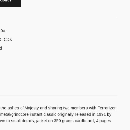
 CART
80a
D
,
CDs
d
m the ashes of Majesty and sharing two members with Terrorizer.
etal/grindcore instant classic originally released in 1991 by
down to small details, jacket on 350 grams cardboard, 4 pages