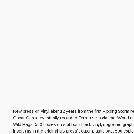
New press on vinyl after 12 years from the first Ripping Storm 
Oscar Garcia eventually recorded Terrorizer’s classic “World do
Wild Rags. 500 copies on stubborn black vinyl, upgraded graphic
insert (as in the original US press), outer plastic bag. 500 copi