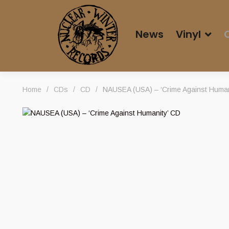
News
Vinyl
Home
/
CDs
/
CD
/
NAUSEA (USA) – ‘Crime Against Human