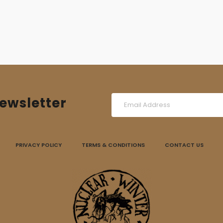
ewsletter
PRIVACY POLICY
TERMS & CONDITIONS
CONTACT US