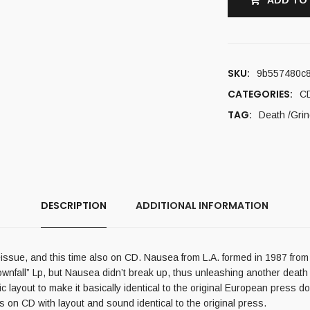
ADD TO
SKU:
9b557480c
CATEGORIES:
C
TAG:
Death /Grin
DESCRIPTION
ADDITIONAL INFORMATION
reissue, and this time also on CD. Nausea from L.A. formed in 1987 fro
wnfall” Lp, but Nausea didn’t break up, thus unleashing another death m
 layout to make it basically identical to the original European press 
es on CD with layout and sound identical to the original press.