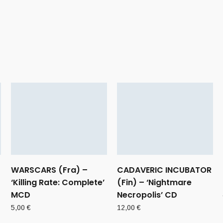
WARSCARS (Fra) –
CADAVERIC INCUBATOR
‘Killing Rate: Complete’
(Fin) – ‘Nightmare
MCD
Necropolis’ CD
5,00
€
12,00
€