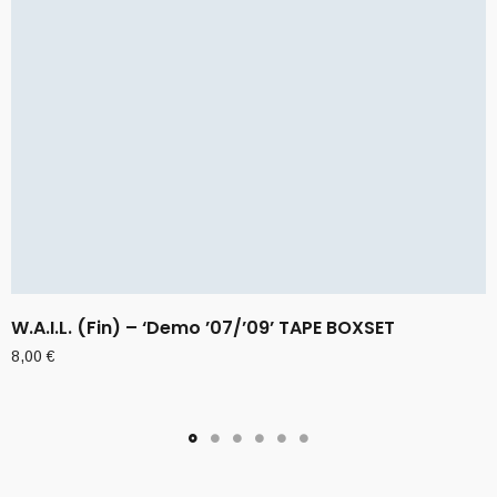
W.A.I.L. (Fin) – ‘Demo ’07/’09’ TAPE BOXSET
8,00
€