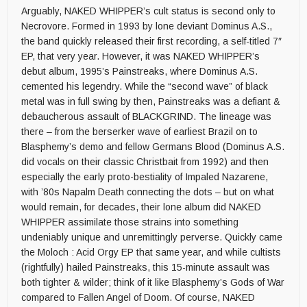
Arguably, NAKED WHIPPER’s cult status is second only to
Necrovore. Formed in 1993 by lone deviant Dominus A.S.,
the band quickly released their first recording, a self-titled 7″
EP, that very year. However, it was NAKED WHIPPER’s
debut album, 1995’s Painstreaks, where Dominus A.S.
cemented his legendry. While the “second wave” of black
metal was in full swing by then, Painstreaks was a defiant &
debaucherous assault of BLACKGRIND. The lineage was
there – from the berserker wave of earliest Brazil on to
Blasphemy’s demo and fellow Germans Blood (Dominus A.S.
did vocals on their classic Christbait from 1992) and then
especially the early proto-bestiality of Impaled Nazarene,
with ’80s Napalm Death connecting the dots – but on what
would remain, for decades, their lone album did NAKED
WHIPPER assimilate those strains into something
undeniably unique and unremittingly perverse. Quickly came
the Moloch : Acid Orgy EP that same year, and while cultists
(rightfully) hailed Painstreaks, this 15-minute assault was
both tighter & wilder; think of it like Blasphemy’s Gods of War
compared to Fallen Angel of Doom. Of course, NAKED