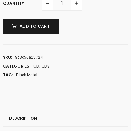
QUANTITY
ADD TO CART
SKU:
9c8c56a13724
CATEGORIES:
CD
,
CDs
TAG:
Black Metal
DESCRIPTION