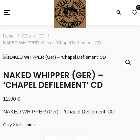
0
Home
/
CDs
/
CD
/
NAKED WHIPPER (Ger) – ‘Chapel Defilement’ CD
NAKED WHIPPER (GER) –
‘CHAPEL DEFILEMENT’ CD
12,00
€
NAKED WHIPPER (Ger) – ‘Chapel Defilement’ CD
Only 2 left in stock