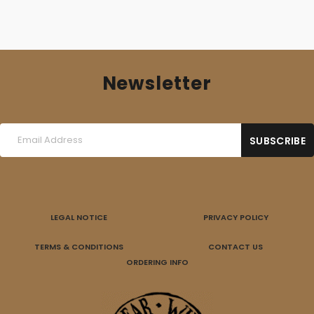
Newsletter
LEGAL NOTICE
PRIVACY POLICY
TERMS & CONDITIONS
CONTACT US
ORDERING INFO