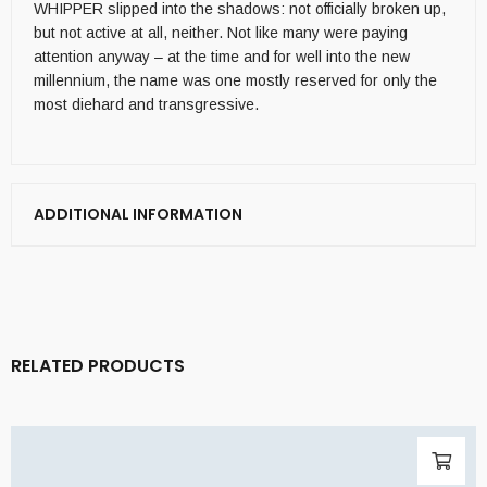
WHIPPER slipped into the shadows: not officially broken up,
but not active at all, neither. Not like many were paying
attention anyway – at the time and for well into the new
millennium, the name was one mostly reserved for only the
most diehard and transgressive.
ADDITIONAL INFORMATION
RELATED PRODUCTS