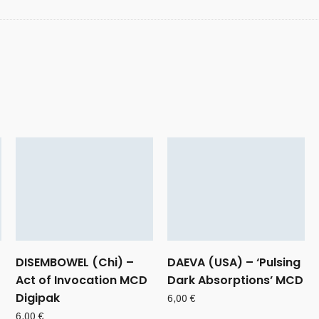
DISEMBOWEL (Chi) –
DAEVA (USA) – ‘Pulsing
Act of Invocation MCD
Dark Absorptions’ MCD
Digipak
6,00
€
6,00
€