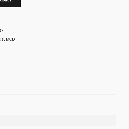
 CART
07
Ds
,
MCD
l