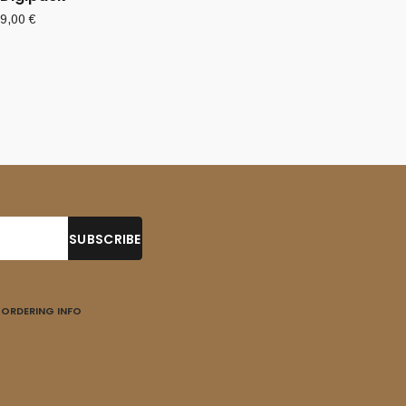
9,00
€
ORDERING INFO