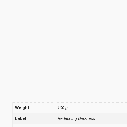
Weight
100 g
Label
Redefining Darkness