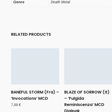
Genre
Death Metal
RELATED PRODUCTS
BANEFUL STORM (Fra) –
BLAZE OF SORROW (It)
‘Invocations’ MCD
– ‘Fulgida
Reminiscenza’ MCD
7,00
€
Digipak