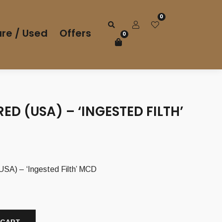
0
re / Used
Offers
0
ED (USA) – ‘INGESTED FILTH’
A) – ‘Ingested Filth’ MCD