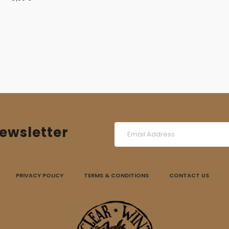
ewsletter
PRIVACY POLICY
TERMS & CONDITIONS
CONTACT US