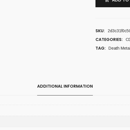
ADD TO
SKU:
2d3c31f0c5
CATEGORIES:
C
TAG:
Death Meta
ADDITIONAL INFORMATION