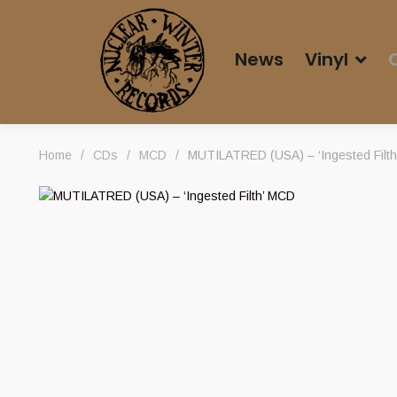
News
Vinyl
Home
/
CDs
/
MCD
/
MUTILATRED (USA) – ‘Ingested Filt