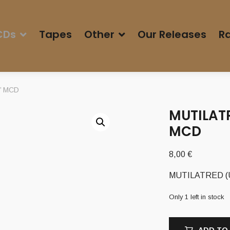
CDs
Tapes
Other
Our Releases
Ra
h’ MCD
MUTILATR
MCD
8,00
€
MUTILATRED (US
Only 1 left in stock