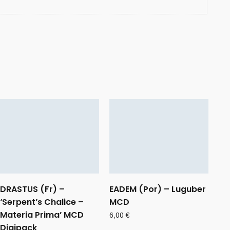
DRASTUS (Fr) –
EADEM (Por) – Luguber
‘Serpent’s Chalice –
MCD
Materia Prima’ MCD
6,00
€
Digipack