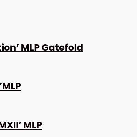
ion’ MLP Gatefold
0”MLP
MXII’ MLP