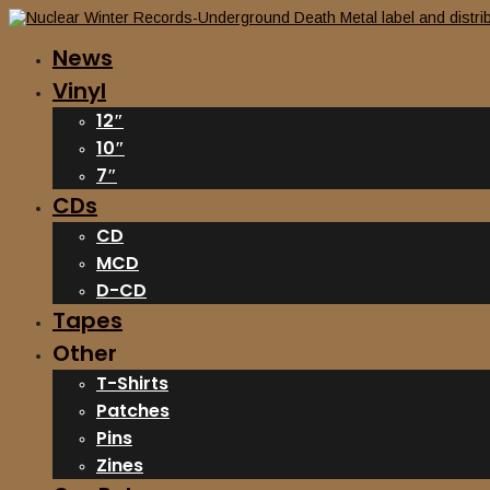
News
Vinyl
12″
10″
7″
CDs
CD
MCD
D-CD
Tapes
Other
T-Shirts
Patches
Pins
Zines