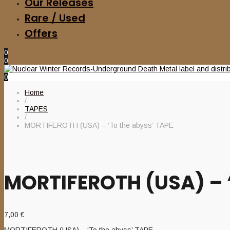
Our Releases
Rare / Used
Offers
0
0
0
Home
/
TAPES
/
MORTIFEROTH (USA) – ‘To the abyss’ TAPE
MORTIFEROTH (USA) – ‘
7,00
€
MORTIFEROTH (USA) – ‘To the abyss’ TAPE