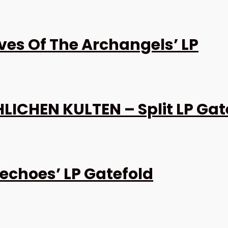
es Of The Archangels’ LP
ICHEN KULTEN – Split LP Gat
echoes’ LP Gatefold