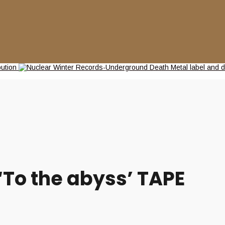
To the abyss’ TAPE