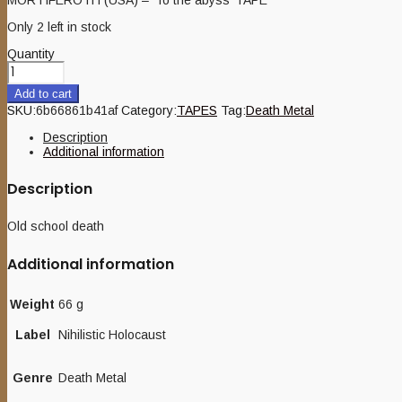
Only 2 left in stock
Quantity
Add to cart
SKU:
6b66861b41af
Category:
TAPES
Tag:
Death Metal
Description
Additional information
Description
Old school death
Additional information
Weight
66 g
Label
Nihilistic Holocaust
Genre
Death Metal