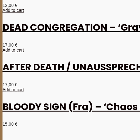
12,00
€
Add to cart
DEAD CONGREGATION – ‘Grav
17,00
€
Add to cart
AFTER DEATH / UNAUSSPRECHL
17,00
€
Add to cart
BLOODY SIGN (Fra) – ‘Chaos 
15,00
€