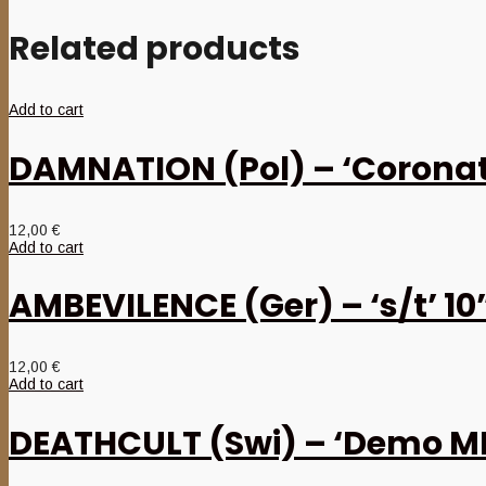
Related products
Add to cart
DAMNATION (Pol) – ‘Coronat
12,00
€
Add to cart
AMBEVILENCE (Ger) – ‘s/t’ 1
12,00
€
Add to cart
DEATHCULT (Swi) – ‘Demo M