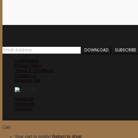
Newsletter
Legal Notice
Privacy Policy
Terms & Conditions
Contact Us
Ordering Info
Facebook
Instagram
YouTube
Cart
Your cart is empty!
Return to shop