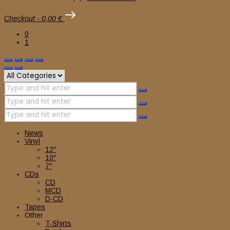
Checkout
-
0,00 €
0
1
News
Vinyl
12″
10″
7″
CDs
CD
MCD
D-CD
Tapes
Other
T-Shirts