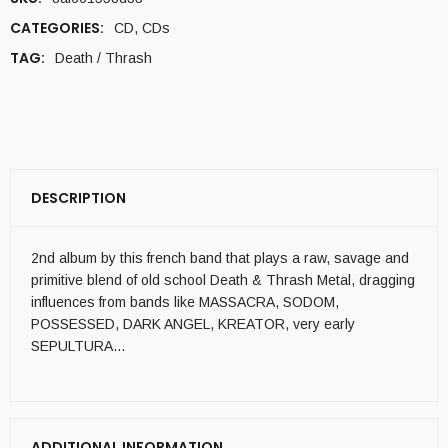
CATEGORIES:
CD
,
CDs
TAG:
Death / Thrash
DESCRIPTION
2nd album by this french band that plays a raw, savage and
primitive blend of old school Death & Thrash Metal, dragging
influences from bands like MASSACRA, SODOM,
POSSESSED, DARK ANGEL, KREATOR, very early
SEPULTURA…
ADDITIONAL INFORMATION