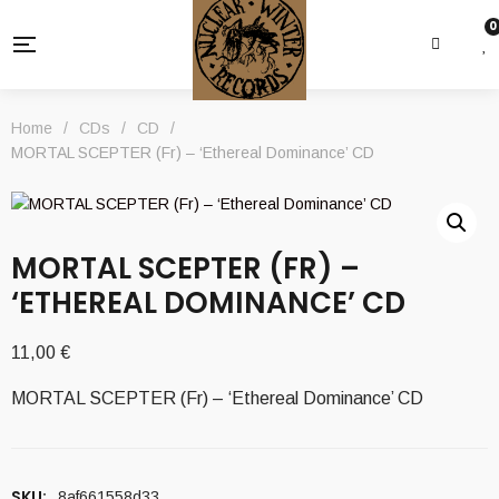
0
Home
/
CDs
/
CD
/
MORTAL SCEPTER (Fr) – ‘Ethereal Dominance’ CD
MORTAL SCEPTER (FR) –
‘ETHEREAL DOMINANCE’ CD
11,00
€
MORTAL SCEPTER (Fr) – ‘Ethereal Dominance’ CD
SKU:
8af661558d33