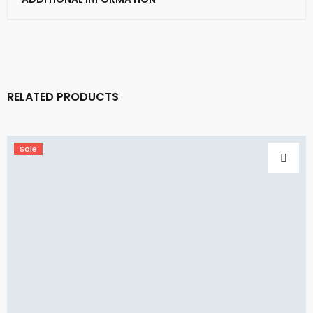
RELATED PRODUCTS
Sale