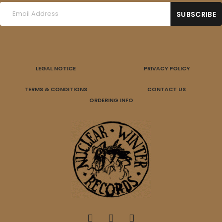
LEGAL NOTICE
PRIVACY POLICY
TERMS & CONDITIONS
CONTACT US
ORDERING INFO