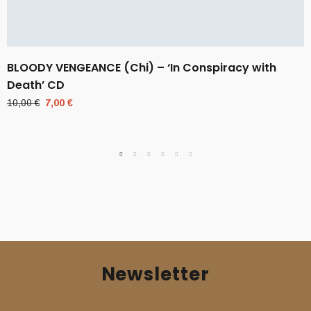
BLOODY VENGEANCE (Chi) – ‘In Conspiracy with
Death’ CD
Original
Current
10,00
€
7,00
€
price
price
was:
is:
10,00 €.
7,00 €.
Newsletter