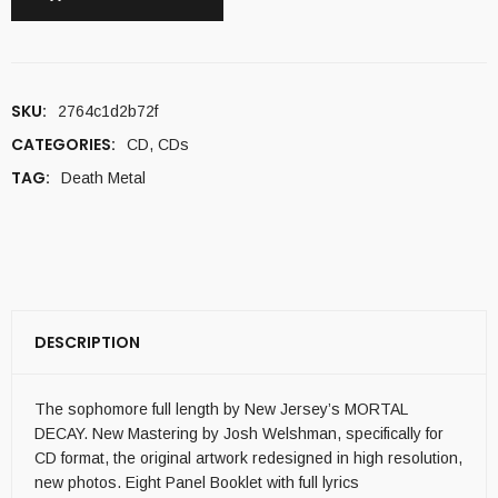
SKU:
2764c1d2b72f
CATEGORIES:
CD
,
CDs
TAG:
Death Metal
DESCRIPTION
The sophomore full length by New Jersey’s MORTAL
DECAY. New Mastering by Josh Welshman, specifically for
CD format, the original artwork redesigned in high resolution,
new photos. Eight Panel Booklet with full lyrics