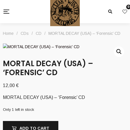
0
Home
/
CDs
/
CD
/
MORTAL DECAY (USA) – ‘Forensic’ CD
MORTAL DECAY (USA) –
‘FORENSIC’ CD
12,00
€
MORTAL DECAY (USA) – ‘Forensic’ CD
Only 1 left in stock
ADD TO CART