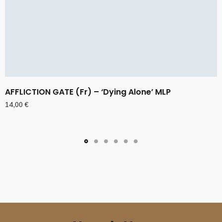
AFFLICTION GATE (Fr) – ‘Dying Alone’ MLP
14,00
€