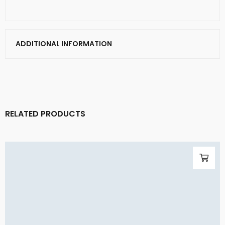
ADDITIONAL INFORMATION
RELATED PRODUCTS