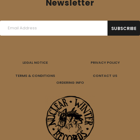
Newsletter
LEGAL NOTICE
PRIVACY POLICY
TERMS & CONDITIONS
CONTACT US
ORDERING INFO