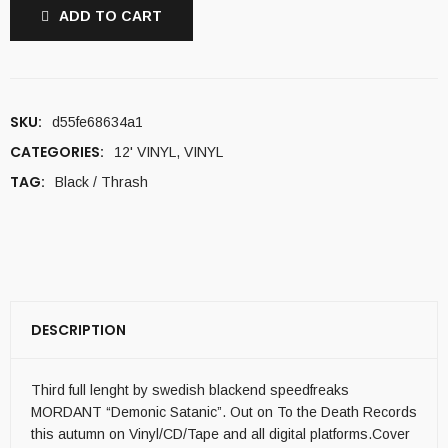
ADD TO CART
SKU:
d55fe68634a1
CATEGORIES:
12' VINYL
,
VINYL
TAG:
Black / Thrash
DESCRIPTION
Third full lenght by swedish blackend speedfreaks
MORDANT “Demonic Satanic”. Out on To the Death Records
this autumn on Vinyl/CD/Tape and all digital platforms.Cover