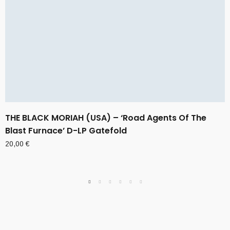
THE BLACK MORIAH (USA) – ‘Road Agents Of The
Blast Furnace’ D-LP Gatefold
20,00
€