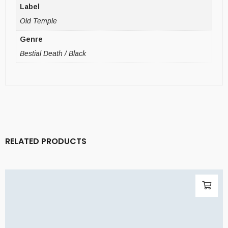
Label
Old Temple
Genre
Bestial Death / Black
RELATED PRODUCTS