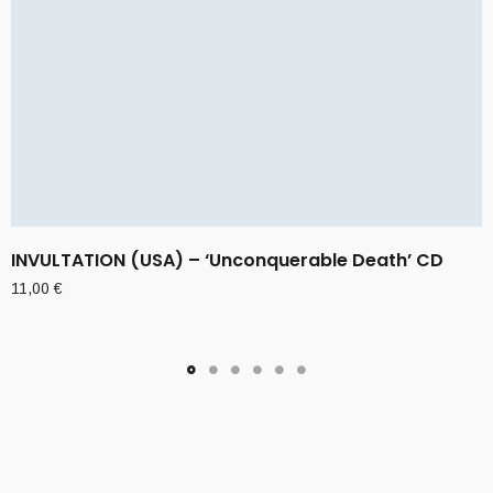
INVULTATION (USA) – ‘Unconquerable Death’ CD
11,00
€