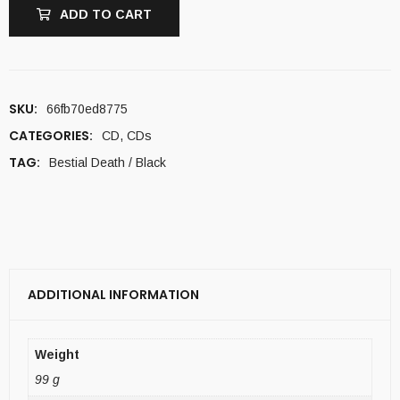
ADD TO CART
SKU:
66fb70ed8775
CATEGORIES:
CD
,
CDs
TAG:
Bestial Death / Black
ADDITIONAL INFORMATION
Weight
99 g