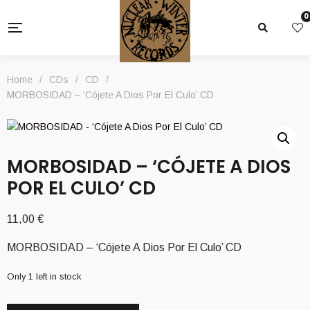
0
Home
/
CDs
/
CD
/
MORBOSIDAD – ‘Cójete A Dios Por El Culo’ CD
MORBOSIDAD – ‘CÓJETE A DIOS
POR EL CULO’ CD
11,00
€
MORBOSIDAD – ‘Cójete A Dios Por El Culo’ CD
Only 1 left in stock