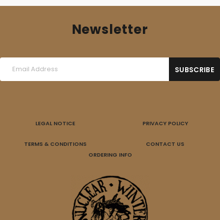
Newsletter
LEGAL NOTICE
PRIVACY POLICY
TERMS & CONDITIONS
CONTACT US
ORDERING INFO