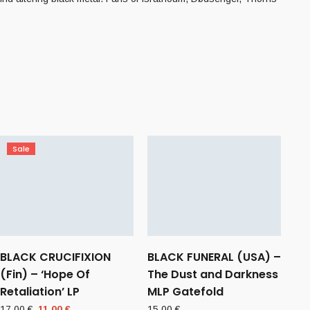
Sale
BLACK CRUCIFIXION
BLACK FUNERAL (USA) –
(Fin) – ‘Hope Of
The Dust and Darkness
Retaliation’ LP
MLP Gatefold
Original
Current
17,00
€
11,00
€
15,00
€