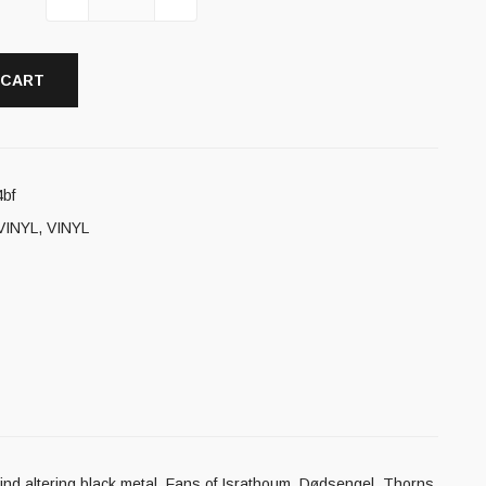
 CART
bf
VINYL
,
VINYL
f mind altering black metal. Fans of Israthoum, Dødsengel, Thorns