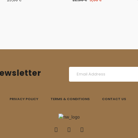
price
price
was:
is:
12,00 €.
9,00 €.
ewsletter
PRIVACY POLICY
TERMS & CONDITIONS
CONTACT US