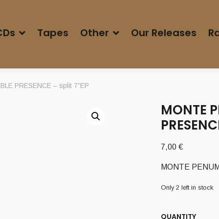
CDs
Tapes
Other
Our Releases
Ra
LE PRESENCE – split 7”EP
MONTE PE
PRESENCE
7,00
€
MONTE PENUMBR
Only 2 left in stock
QUANTITY