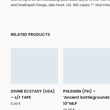
and Deathspell Omega, take heed. Ltd. 300 copies 7″ vinyl inclu
RELATED PRODUCTS
DIVINE ECSTASY (USA)
PHLEGEIN (Fin) –
– s/t TAPE
‘Ancient battlegrounds
10”MLP
5,00
€
10,00
€