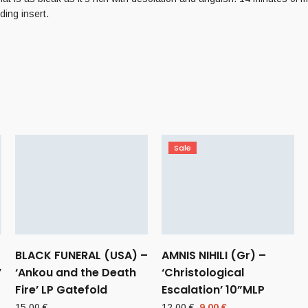
ding insert.
Sale
BLACK FUNERAL (USA) –
AMNIS NIHILI (Gr) –
’
‘Ankou and the Death
‘Christological
Fire’ LP Gatefold
Escalation’ 10”MLP
Original
Current
15,00
€
12,00
€
9,00
€