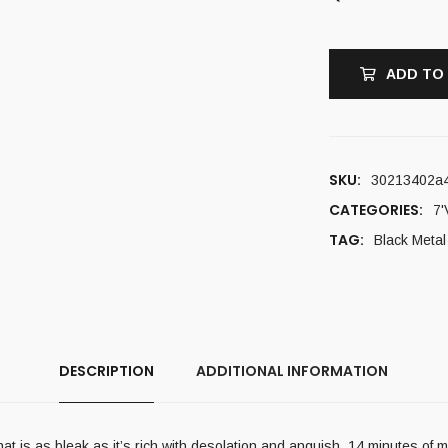
ADD TO
SKU:
30213402a4
CATEGORIES:
7'
TAG:
Black Metal
DESCRIPTION
ADDITIONAL INFORMATION
n that is as bleak as it’s rich with desolation and anguish. 14 minutes o