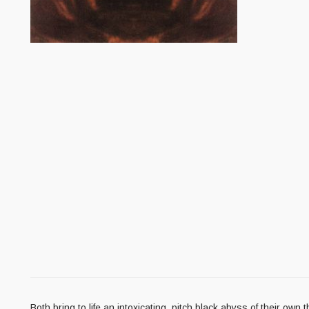
Both bring to life an intoxicating, pitch black abyss of their ow