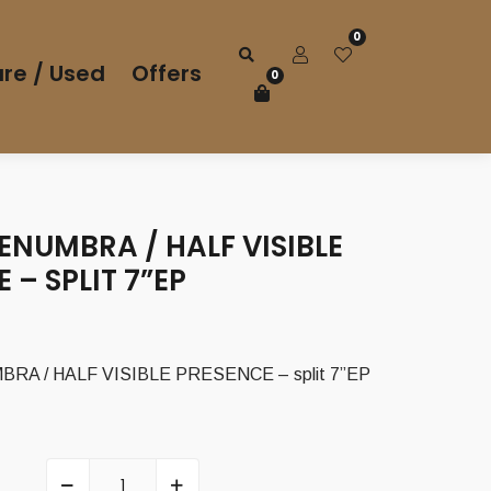
0
re / Used
Offers
0
NUMBRA / HALF VISIBLE
 – SPLIT 7”EP
A / HALF VISIBLE PRESENCE – split 7”EP