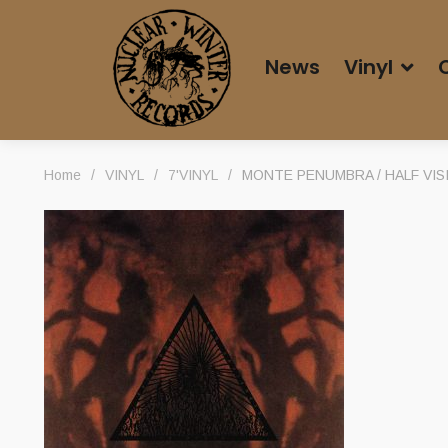
News
Vinyl
Home
/
VINYL
/
7'VINYL
/
MONTE PENUMBRA / HALF VISIB