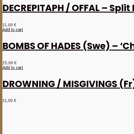
DECREPITAPH / OFFAL – Split
11,00
€
Add to cart
BOMBS OF HADES (Swe) – ‘Ch
15,00
€
Add to cart
DROWNING / MISGIVINGS (Fr) 
11,00
€