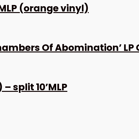
 MLP (orange vinyl)
ambers Of Abomination’ LP 
– split 10’MLP