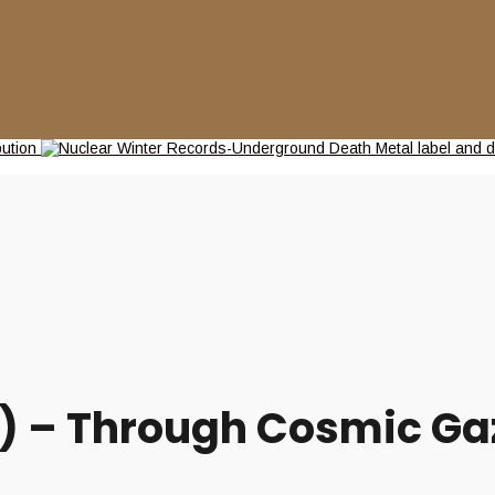
 – Through Cosmic Gaz