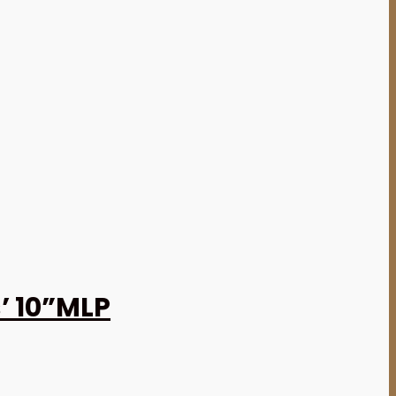
’ 10”MLP