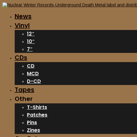
News
Vinyl
12″
10″
7″
CDs
CD
MCD
D-CD
Tapes
Other
T-Shirts
Patches
Pins
Zines