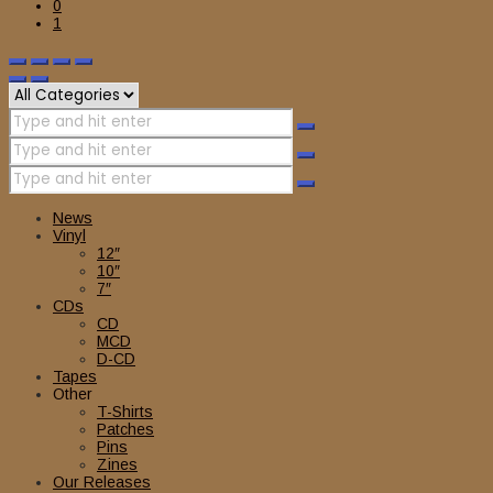
0
1
News
Vinyl
12″
10″
7″
CDs
CD
MCD
D-CD
Tapes
Other
T-Shirts
Patches
Pins
Zines
Our Releases