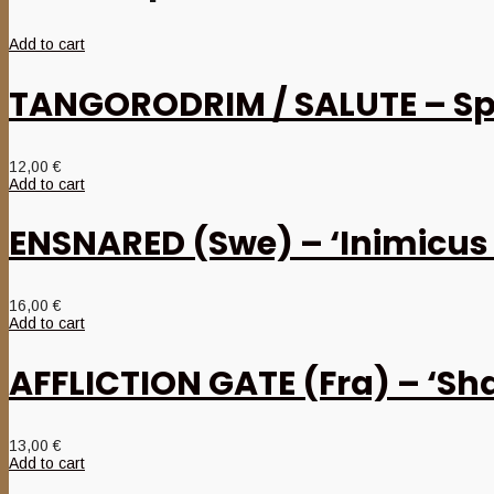
Add to cart
TANGORODRIM / SALUTE – Spl
12,00
€
Add to cart
ENSNARED (Swe) – ‘Inimicus
16,00
€
Add to cart
AFFLICTION GATE (Fra) – ‘Sh
13,00
€
Add to cart