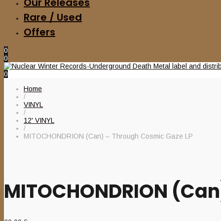
Our Releases
Rare / Used
Offers
0
0
0
Home
/
VINYL
/
12' VINYL
/
MITOCHONDRION (Can) – Through Cosmic Gaze LP
MITOCHONDRION (Can)