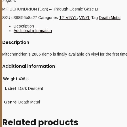
20,00
€
MITOCHONDRION (Can) – Through Cosmic Gaze LP
SKU:
d388f56b8a27
Categories:
12' VINYL
,
VINYL
Tag:
Death Metal
Description
Additional information
Description
Mitochondrion’s 2006 demo is finally available on vinyl for the first t
Additional information
Weight
406 g
Label
Dark Descent
Genre
Death Metal
Related products