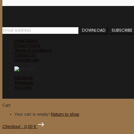
Newsletter
Legal Notice
Privacy Policy
Terms & Conditions
Contact Us
Ordering Info
Facebook
Instagram
YouTube
Cart
Your cart is empty!
Return to shop
Checkout
-
0,00 €