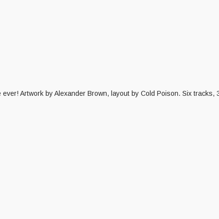
ime ever! Artwork by Alexander Brown, layout by Cold Poison. Six tracks,