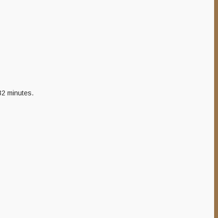
 32 minutes.