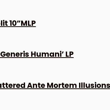
it 10”MLP
 Generis Humani’ LP
attered Ante Mortem Illusions