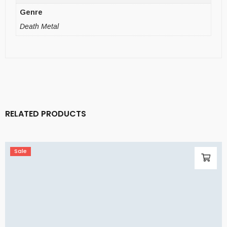
Genre
Death Metal
RELATED PRODUCTS
Sale