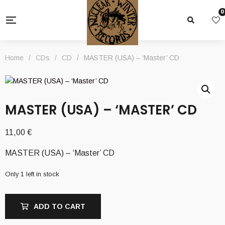
0
Home
/
CDs
/
CD
/
MASTER (USA) – ‘Master’ CD
MASTER (USA) – ‘MASTER’ CD
11,00
€
MASTER (USA) – ‘Master’ CD
Only 1 left in stock
ADD TO CART