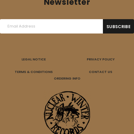
Newsletter
LEGAL NOTICE
PRIVACY POLICY
TERMS & CONDITIONS
CONTACT US
ORDERING INFO