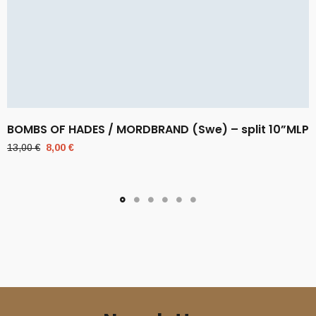
BOMBS OF HADES / MORDBRAND (Swe) – split 10”MLP
Original
Current
13,00
€
8,00
€
price
price
was:
is:
13,00 €.
8,00 €.