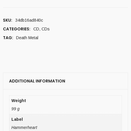
SKU:
34db16ad840c
CATEGORIES:
CD
,
CDs
TAG:
Death Metal
ADDITIONAL INFORMATION
Weight
99 g
Label
Hammerheart