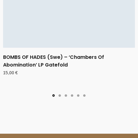
BOMBS OF HADES (Swe) – ‘Chambers Of
Abomination’ LP Gatefold
15,00
€