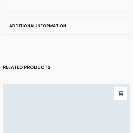
ADDITIONAL INFORMATION
RELATED PRODUCTS