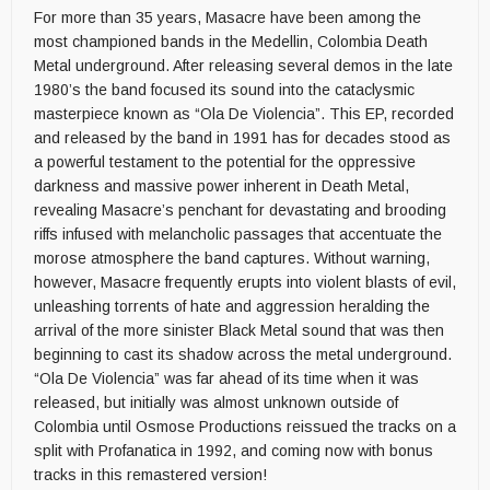
For more than 35 years, Masacre have been among the
most championed bands in the Medellin, Colombia Death
Metal underground. After releasing several demos in the late
1980’s the band focused its sound into the cataclysmic
masterpiece known as “Ola De Violencia”. This EP, recorded
and released by the band in 1991 has for decades stood as
a powerful testament to the potential for the oppressive
darkness and massive power inherent in Death Metal,
revealing Masacre’s penchant for devastating and brooding
riffs infused with melancholic passages that accentuate the
morose atmosphere the band captures. Without warning,
however, Masacre frequently erupts into violent blasts of evil,
unleashing torrents of hate and aggression heralding the
arrival of the more sinister Black Metal sound that was then
beginning to cast its shadow across the metal underground.
“Ola De Violencia” was far ahead of its time when it was
released, but initially was almost unknown outside of
Colombia until Osmose Productions reissued the tracks on a
split with Profanatica in 1992, and coming now with bonus
tracks in this remastered version!