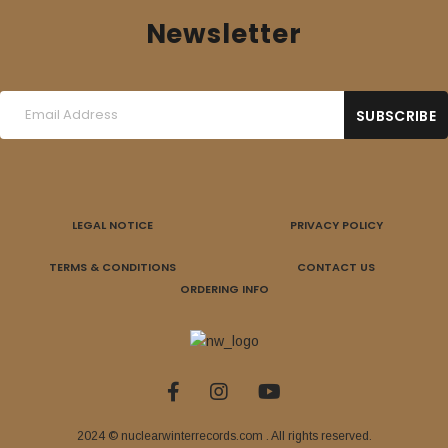
Newsletter
LEGAL NOTICE
PRIVACY POLICY
TERMS & CONDITIONS
CONTACT US
ORDERING INFO
2024 © nuclearwinterrecords.com . All rights reserved.