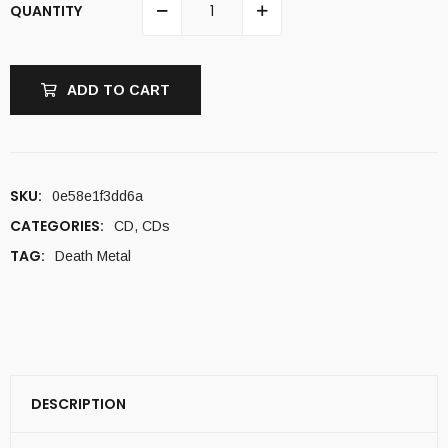
QUANTITY
ADD TO CART
SKU:
0e58e1f3dd6a
CATEGORIES:
CD
,
CDs
TAG:
Death Metal
DESCRIPTION