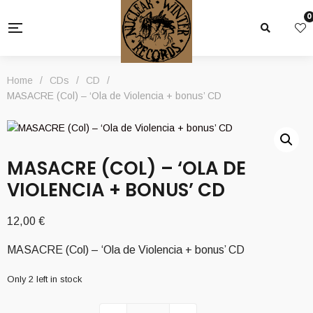
0
Home
/
CDs
/
CD
/
MASACRE (Col) – ‘Ola de Violencia + bonus’ CD
MASACRE (COL) – ‘OLA DE
VIOLENCIA + BONUS’ CD
12,00
€
MASACRE (Col) – ‘Ola de Violencia + bonus’ CD
Only 2 left in stock