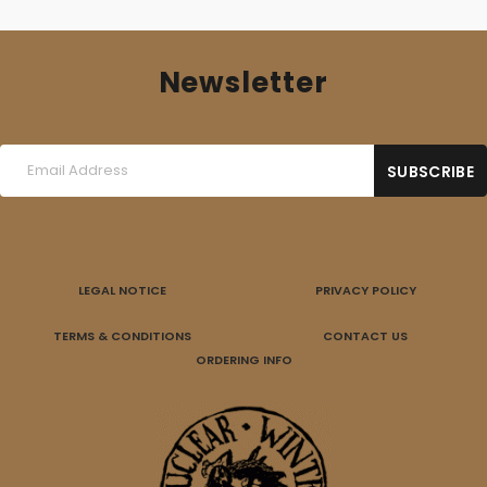
Newsletter
LEGAL NOTICE
PRIVACY POLICY
TERMS & CONDITIONS
CONTACT US
ORDERING INFO