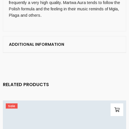
frequently a very high quality. Martwa Aura tends to follow the
Polish formula and the feeling in their music reminds of Mgła,
Plaga and others.
ADDITIONAL INFORMATION
RELATED PRODUCTS
Sale