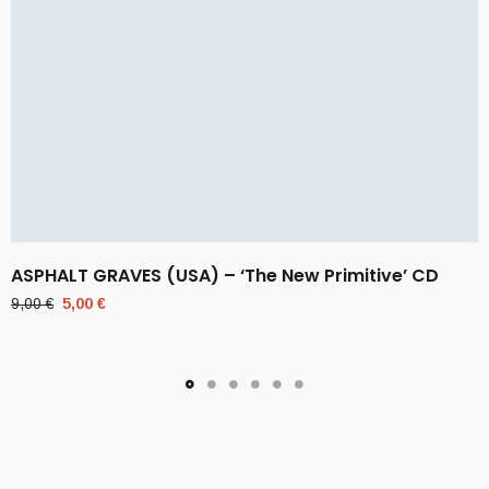
ASPHALT GRAVES (USA) – ‘The New Primitive’ CD
Original
Current
9,00
€
5,00
€
price
price
was:
is:
9,00 €.
5,00 €.