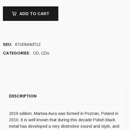
ADD TO CART
SKU:
67c56d4cf7c2
CATEGORIES:
CD
,
CDs
DESCRIPTION
2019 edition. Martwa Aura was formed in Poznan, Poland in
2010. It is well known that during this decade Polish black
metal has developed a very distinctive sound and style, and