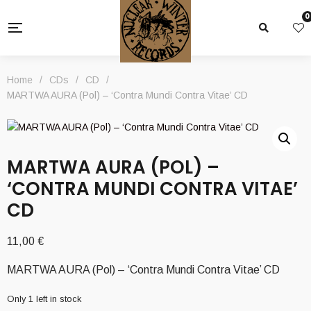
0
Home
/
CDs
/
CD
/
MARTWA AURA (Pol) – ‘Contra Mundi Contra Vitae’ CD
MARTWA AURA (POL) –
‘CONTRA MUNDI CONTRA VITAE’
CD
11,00
€
MARTWA AURA (Pol) – ‘Contra Mundi Contra Vitae’ CD
Only 1 left in stock