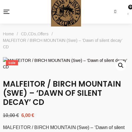
0
Home
/
CD
,
CDs
,
Offers
/
MALFEITOR / BIRCH MOUNTAIN (Swe) – ‘Dawn of silent decay’
CD
Sale
MALFEITOR / BIRCH MOUNTAIN
(SWE) – ‘DAWN OF SILENT
DECAY’ CD
Original
Current
10,00
€
6,00
€
price
price
MALFEITOR / BIRCH MOUNTAIN (Swe) – ‘Dawn of silent
was:
is: