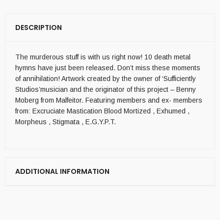
DESCRIPTION
The murderous stuff is with us right now! 10 death metal
hymns have just been released. Don’t miss these moments
of annihilation! Artwork created by the owner of ‘Sufficiently
Studios’musician and the originator of this project – Benny
Moberg from Malfeitor. Featuring members and ex- members
from: Excruciate Mastication Blood Mortized , Exhumed ,
Morpheus , Stigmata , E.G.Y.P.T.
ADDITIONAL INFORMATION