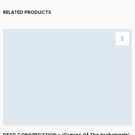
RELATED PRODUCTS
DEAD CONGREGATION – ‘Graves Of The Archangels’