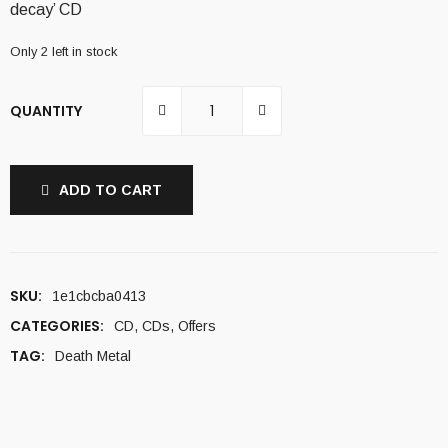
decay’ CD
10,00 €.
6,00 €.
Only 2 left in stock
QUANTITY
ADD TO CART
SKU:
1e1cbcba0413
CATEGORIES:
CD
,
CDs
,
Offers
TAG:
Death Metal