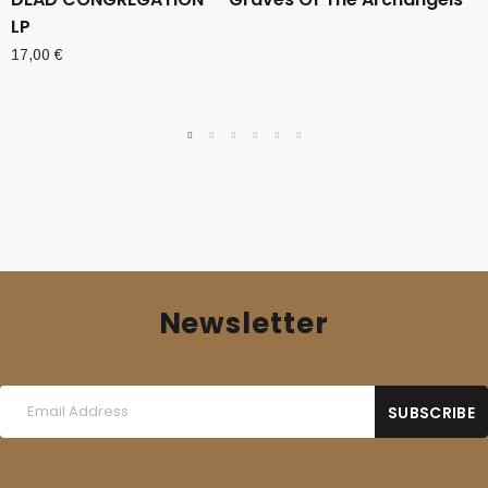
LP
17,00
€
Newsletter