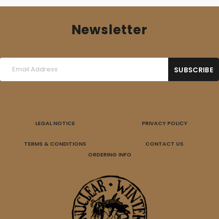
Newsletter
LEGAL NOTICE
PRIVACY POLICY
TERMS & CONDITIONS
CONTACT US
ORDERING INFO