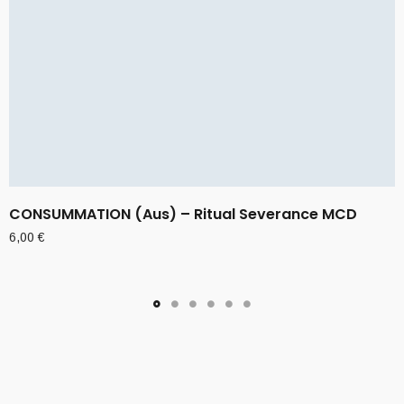
CONSUMMATION (Aus) – Ritual Severance MCD
6,00
€