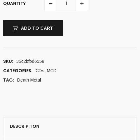
QUANTITY
ADD TO CART
SKU:
35c2bfbd6558
CATEGORIES:
CDs
,
MCD
TAG:
Death Metal
DESCRIPTION