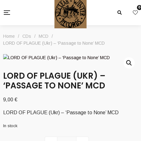
0
Home
/
CDs
/
MCD
/
LORD OF PLAGUE (Ukr) – ‘Passage to None’ MCD
LORD OF PLAGUE (UKR) –
‘PASSAGE TO NONE’ MCD
9,00
€
LORD OF PLAGUE (Ukr) – ‘Passage to None’ MCD
In stock