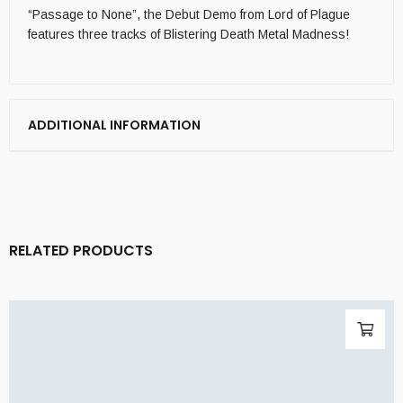
“Passage to None”, the Debut Demo from Lord of Plague
features three tracks of Blistering Death Metal Madness!
ADDITIONAL INFORMATION
RELATED PRODUCTS