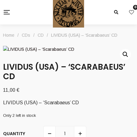
0
Home
/
CDs
/
CD
/
LIVIDUS (USA) – ‘Scarabaeus’ CD
LIVIDUS (USA) – ‘SCARABAEUS’
CD
11,00
€
LIVIDUS (USA) – ‘Scarabaeus’ CD
Only 2 left in stock
QUANTITY