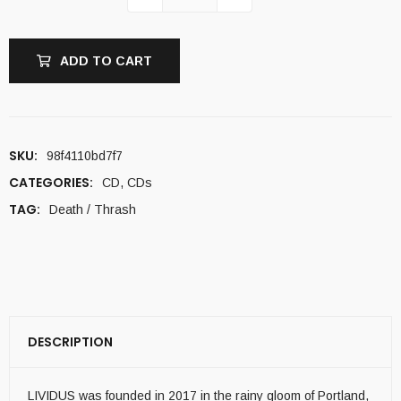
ADD TO CART
SKU:
98f4110bd7f7
CATEGORIES:
CD
,
CDs
TAG:
Death / Thrash
DESCRIPTION
LIVIDUS was founded in 2017 in the rainy gloom of Portland,