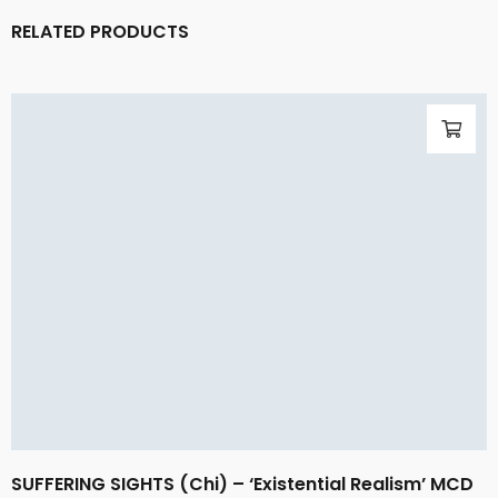
RELATED PRODUCTS
SUFFERING SIGHTS (Chi) – ‘Existential Realism’ MCD