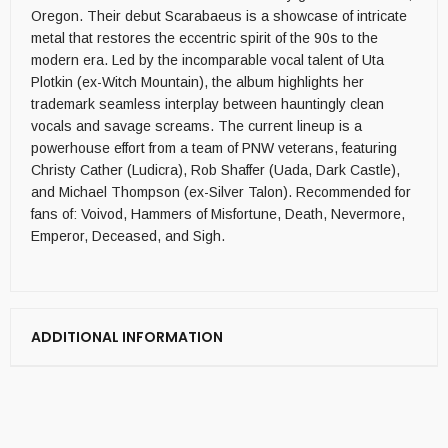
Oregon. Their debut Scarabaeus is a showcase of intricate
metal that restores the eccentric spirit of the 90s to the
modern era. Led by the incomparable vocal talent of Uta
Plotkin (ex-Witch Mountain), the album highlights her
trademark seamless interplay between hauntingly clean
vocals and savage screams. The current lineup is a
powerhouse effort from a team of PNW veterans, featuring
Christy Cather (Ludicra), Rob Shaffer (Uada, Dark Castle),
and Michael Thompson (ex-Silver Talon). Recommended for
fans of: Voivod, Hammers of Misfortune, Death, Nevermore,
Emperor, Deceased, and Sigh.
ADDITIONAL INFORMATION