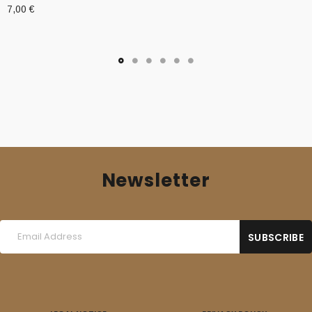
7,00
€
Newsletter