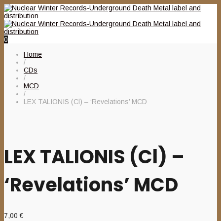
0
Home
/
CDs
/
MCD
/
LEX TALIONIS (Cl) – ‘Revelations’ MCD
LEX TALIONIS (Cl) –
‘Revelations’ MCD
7,00
€