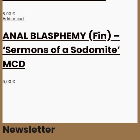
8,00
€
Add to cart
ANAL BLASPHEMY (Fin) –
‘Sermons of a Sodomite’
MCD
6,00
€
Newsletter