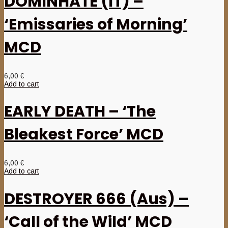
DOMINHATE (IT) –
‘Emissaries of Morning’
MCD
6,00
€
Add to cart
EARLY DEATH – ‘The
Bleakest Force’ MCD
6,00
€
Add to cart
DESTROYER 666 (Aus) –
‘Call of the Wild’ MCD