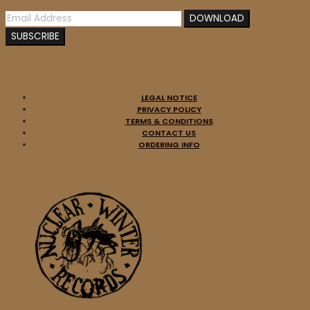
LEGAL NOTICE
PRIVACY POLICY
TERMS & CONDITIONS
CONTACT US
ORDERING INFO