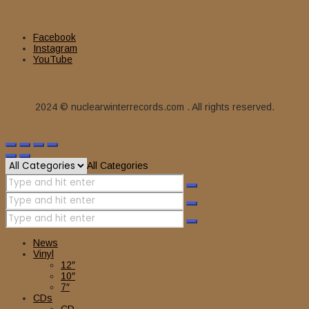
Facebook
Instagram
YouTube
2024 © nuclearwinterrecords.com . All rights reserved.
All Categories
News
Vinyl
12″
10″
7″
CDs
CD