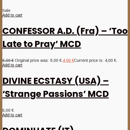
Sale
Add to cart
CONFESSOR A.D. (Fra) – ‘Too
Late to Pray’ MCD
6,00
€
Original price was: 6,00 €.
4,00
€
Current price is: 4,00 €.
Add to cart
DIVINE ECSTASY (USA) –
‘Strange Passions’ MCD
6,00
€
Add to cart