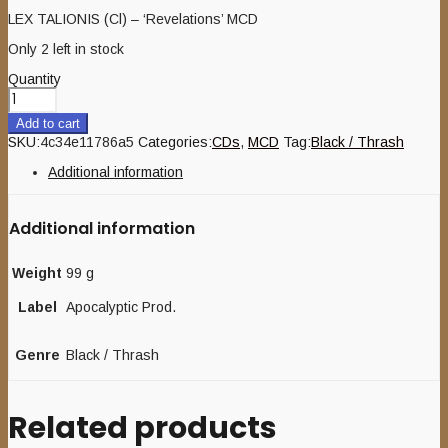
LEX TALIONIS (Cl) – ‘Revelations’ MCD
Only 2 left in stock
Quantity
Add to cart
SKU:
4c34e11786a5
Categories:
CDs
,
MCD
Tag:
Black / Thrash
Additional information
Additional information
Weight
99 g
Label
Apocalyptic Prod.
Genre
Black / Thrash
Related products