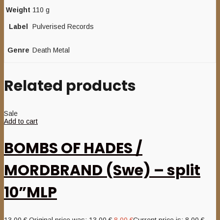
Weight
110 g
Label
Pulverised Records
Genre
Death Metal
Related products
Sale
Add to cart
BOMBS OF HADES /
MORDBRAND (Swe) – split
10”MLP
13,00
€
Original price was: 13,00 €.
8,00
€
Current price is: 8,00 €.