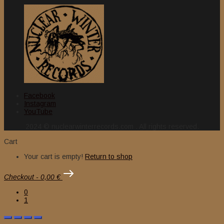
Facebook
Instagram
YouTube
2024 © nuclearwinterrecords.com . All rights reserved.
Cart
Your cart is empty!
Return to shop
Checkout
-
0,00 €
0
1