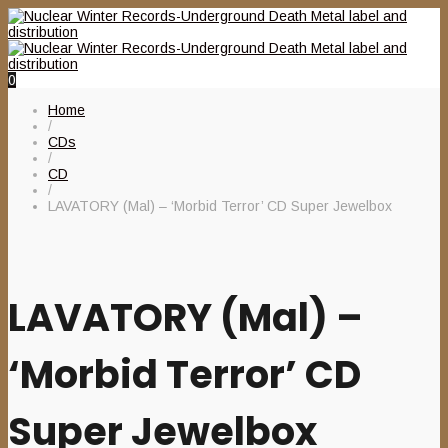
0
Home
/
CDs
/
CD
/
LAVATORY (Mal) – ‘Morbid Terror’ CD Super Jewelbox
LAVATORY (Mal) –
‘Morbid Terror’ CD
Super Jewelbox