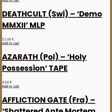
Add to cart
DEATHCULT (Swi) – ‘Demo
MMXII’ MLP
12,00
€
Add to cart
AZARATH (Pol) – ‘Holy
Possession’ TAPE
4,00
€
Add to cart
AFFLICTION GATE (Fra) –
‘Shattered Ante Mortem