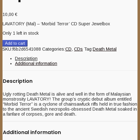
10,00
€
LAVATORY (Mal) – ‘Morbid Terror’ CD Super Jewelbox
Only 1 left in stock
Add to cart
SKU:
f6b2d6541088
Categories:
CD
,
CDs
Tag:
Death Metal
Description
Additional information
Description
Ugly rotting Death Metal is alive and well in the form of Malaysian
monstrosity LAVATORY! The group’s cryptic debut album entitled
“Morbid Terror” is a cyclone of chainsawfuck riffs held in true fashion
to the ancient Swedish necropolis-obsessed Death Metal soaked in
a fanfare of corpses, gore and death.
Additional information