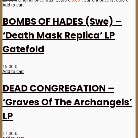
Add to cart
BOMBS OF HADES (Swe) –
‘Death Mask Replica’ LP
Gatefold
15,00
€
Add to cart
DEAD CONGREGATION –
‘Graves Of The Archangels’
LP
17,00
€