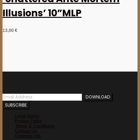
Illusions’ 10”MLP
13,00
€
Newsletter
Legal Notice
Privacy Policy
Terms & Conditions
Contact Us
Ordering Info