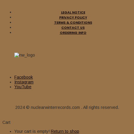
LEGAL NOTICE
PRIVACY POLICY
TERMS & CONDITIONS
CONTACT US
ORDERING INFO
Facebook
Instagram
YouTube
2024 © nuclearwinterrecords.com . All rights reserved.
Cart
Your cart is empty!
Return to shop