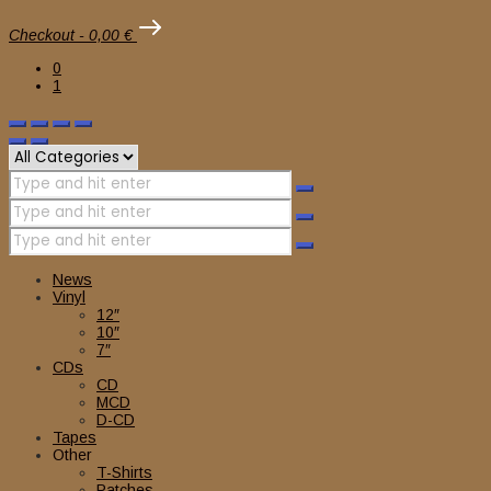
Checkout
-
0,00 €
0
1
News
Vinyl
12″
10″
7″
CDs
CD
MCD
D-CD
Tapes
Other
T-Shirts
Patches