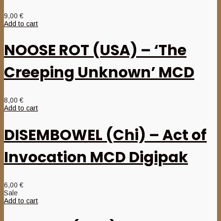
9,00
€
Add to cart
NOOSE ROT (USA) – ‘The
Creeping Unknown’ MCD
8,00
€
Add to cart
DISEMBOWEL (Chi) – Act of
Invocation MCD Digipak
6,00
€
Sale
Add to cart