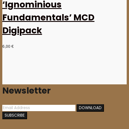
‘Ignominious
Fundamentals’ MCD
Digipack
6,00
€
Newsletter