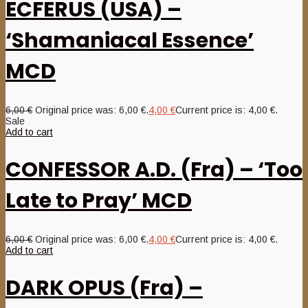
ECFERUS (USA) –
‘Shamaniacal Essence’
MCD
6,00
€
Original price was: 6,00 €.
4,00
€
Current price is: 4,00 €.
Sale
Add to cart
CONFESSOR A.D. (Fra) – ‘Too
Late to Pray’ MCD
6,00
€
Original price was: 6,00 €.
4,00
€
Current price is: 4,00 €.
Add to cart
DARK OPUS (Fra) –