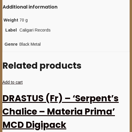
Additional information
Weight
70 g
Label
Caligari Records
Genre
Black Metal
Related products
Add to cart
DRASTUS (Fr) – ‘Serpent’s
Chalice – Materia Prima’
MCD Digipack