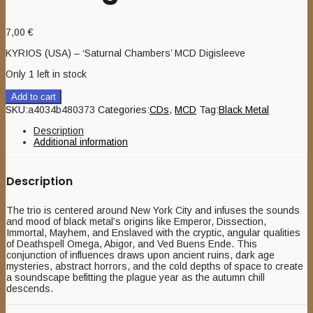
7,00
€
KYRIOS (USA) – ‘Saturnal Chambers’ MCD Digisleeve
Only 1 left in stock
Add to cart
SKU:
a4034b480373
Categories:
CDs
,
MCD
Tag:
Black Metal
Description
Additional information
Description
The trio is centered around New York City and infuses the sounds
and mood of black metal’s origins like Emperor, Dissection,
Immortal, Mayhem, and Enslaved with the cryptic, angular qualities
of Deathspell Omega, Abigor, and Ved Buens Ende. This
conjunction of influences draws upon ancient ruins, dark age
mysteries, abstract horrors, and the cold depths of space to create
a soundscape befitting the plague year as the autumn chill
descends.