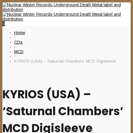
0
Home
/
CDs
/
MCD
/
KYRIOS (USA) – ‘Saturnal Chambers’ MCD Digisleeve
KYRIOS (USA) –
‘Saturnal Chambers’
MCD Digisleeve