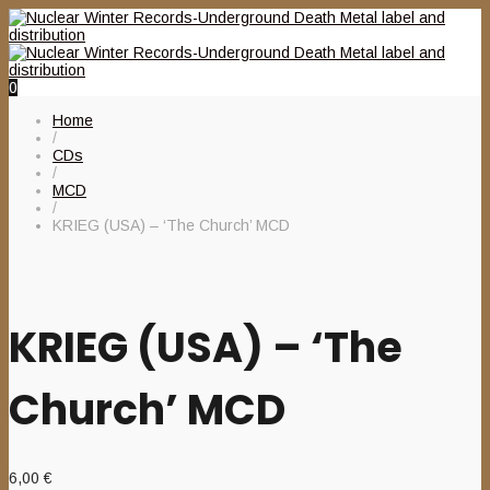
0
Home
/
CDs
/
MCD
/
KRIEG (USA) – ‘The Church’ MCD
KRIEG (USA) – ‘The
Church’ MCD
6,00
€