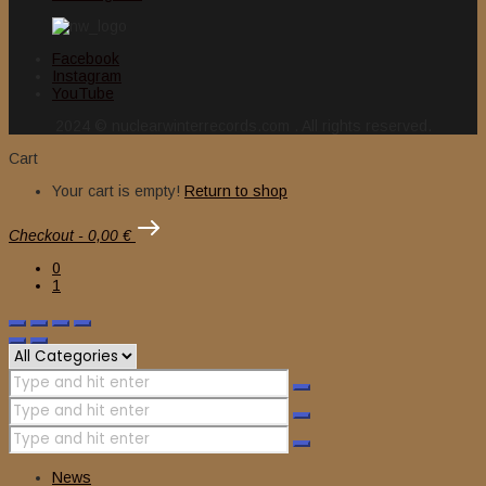
Facebook
Instagram
YouTube
2024 © nuclearwinterrecords.com . All rights reserved.
Cart
Your cart is empty!
Return to shop
Checkout
-
0,00 €
0
1
News