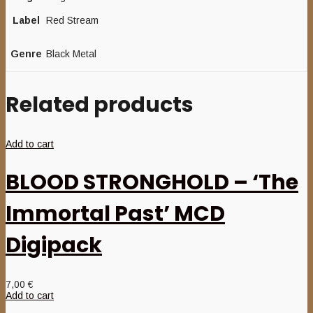
Label
Red Stream
Genre
Black Metal
Related products
Add to cart
BLOOD STRONGHOLD – ‘The
Immortal Past’ MCD
Digipack
7,00
€
Add to cart