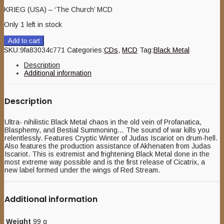
KRIEG (USA) – ‘The Church’ MCD
Only 1 left in stock
Add to cart
SKU:
9fa83034c771
Categories:
CDs
,
MCD
Tag:
Black Metal
Description
Additional information
Description
Ultra- nihilistic Black Metal chaos in the old vein of Profanatica,
Blasphemy, and Bestial Summoning… The sound of war kills you
relentlessly. Features Cryptic Winter of Judas Iscariot on drum-hell.
Also features the production assistance of Akhenaten from Judas
Iscariot. This is extremist and frightening Black Metal done in the
most extreme way possible and is the first release of Cicatrix, a
new label formed under the wings of Red Stream.
Additional information
Weight
99 g