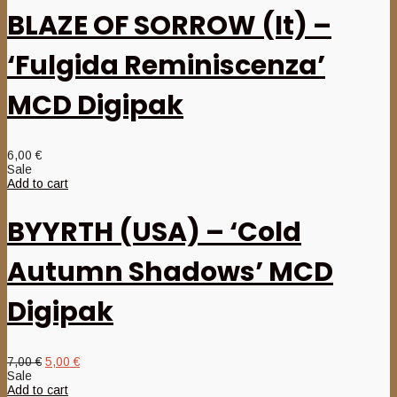
BLAZE OF SORROW (It) –
‘Fulgida Reminiscenza’
MCD Digipak
6,00
€
Sale
Add to cart
BYYRTH (USA) – ‘Cold
Autumn Shadows’ MCD
Digipak
Original
Current
7,00
€
5,00
€
price
price
Sale
was:
is:
Add to cart