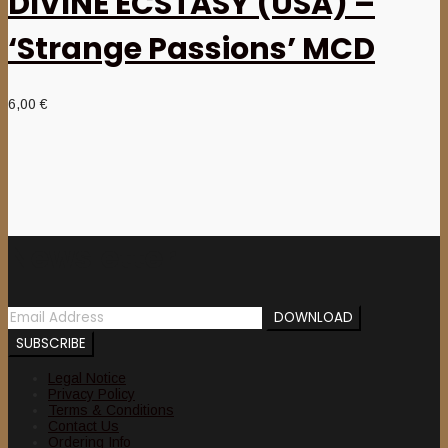
DIVINE ECSTASY (USA) –
‘Strange Passions’ MCD
6,00
€
Newsletter
Legal Notice
Privacy Policy
Terms & Conditions
Contact Us
Ordering Info