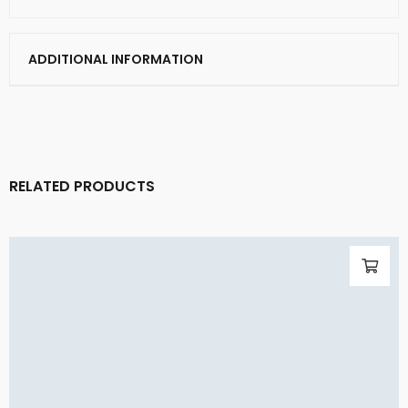
ADDITIONAL INFORMATION
RELATED PRODUCTS