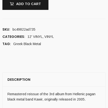
ADD TO CART
SKU:
bc49822ad735
CATEGORIES:
12' VINYL
,
VINYL
TAG:
Greek Black Metal
DESCRIPTION
Remastered reissue of the 3rd album from Hellenic pagan
black metal band Kawir, originally released in 2005.