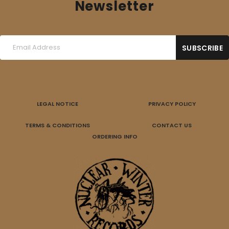
Newsletter
LEGAL NOTICE
PRIVACY POLICY
TERMS & CONDITIONS
CONTACT US
ORDERING INFO