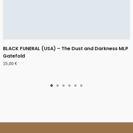
BLACK FUNERAL (USA) – The Dust and Darkness MLP
Gatefold
15,00
€