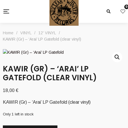
0
Home
/
VINYL
/
12' VINYL
/
KAWIR (Gr) – ‘Arai’ LP Gatefold (clear vinyl)
KAWIR (GR) – ‘ARAI’ LP
GATEFOLD (CLEAR VINYL)
18,00
€
KAWIR (Gr) – ‘Arai’ LP Gatefold (clear vinyl)
Only 1 left in stock