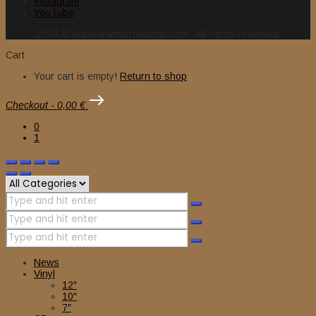
Instagram
YouTube
2024 © nuclearwinterrecords.com . All rights reserved.
Cart
Your cart is empty!
Return to shop
Checkout
-
0,00 €
0
1
News
Vinyl
12″
10″
7″