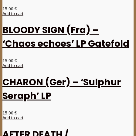
15,00
€
Add to cart
BLOODY SIGN (Fra) –
‘Chaos echoes’ LP Gatefold
15,00
€
Add to cart
CHARON (Ger) – ‘Sulphur
Seraph’ LP
15,00
€
Add to cart
AFTER DEATH /