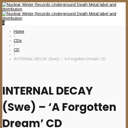
0
Home
/
CDs
/
CD
/
INTERNAL DECAY (Swe) – ‘A Forgotten Dream’ CD
INTERNAL DECAY
(Swe) – ‘A Forgotten
Dream’ CD