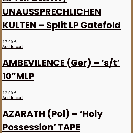
UNAUSSPRECHLICHEN
KULTEN – Split LP Gatefold
17,00
€
Add to cart
AMBEVILENCE (Ger) – ‘s/t’
10”MLP
12,00
€
Add to cart
AZARATH (Pol) – ‘Holy
Possession’ TAPE