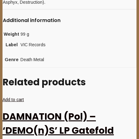
Asphyx, Destruction).
Additional information
Weight
99 g
Label
VIC Records
Genre
Death Metal
Related products
Add to cart
DAMNATION (Pol) –
‘DEMO(n)S’ LP Gatefold