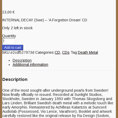
13,00
€
INTERNAL DECAY (Swe) – ‘A Forgotten Dream’ CD
Only 2 left in stock
Quantity
Add to cart
SKU:
e2cdf527973d
Categories:
CD
,
CDs
Tag:
Death Metal
Description
Additional information
Description
One of the most sought-after underground pearls from Sweden!
Now finally officially re-issued. Recorded at Sunlight Studios,
Stockholm, Sweden in January 1993 with Thomas Skogsberg and
Lars Linden. Brilliant Swedish death metal with a melodic touch like
early Amorphis. Remastered by Achilleas Kalantzis at Suncord
Audiolab (Possessed, Vio Lence, Varathron). Booklet and artwork
carefully restored like the original release by Ra Design (Sodom,