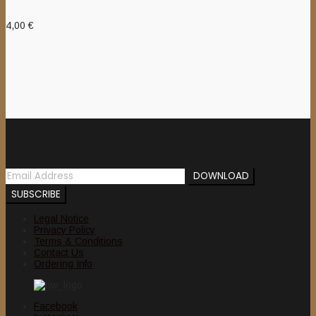
4,00
€
Newsletter
Legal Notice
Privacy Policy
Terms & Conditions
Contact Us
Ordering Info
Facebook