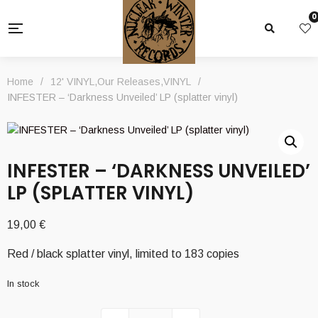
0
Home
/
12' VINYL
,
Our Releases
,
VINYL
/
INFESTER – ‘Darkness Unveiled’ LP (splatter vinyl)
INFESTER – ‘DARKNESS UNVEILED’
LP (SPLATTER VINYL)
19,00
€
Red / black splatter vinyl, limited to 183 copies
In stock