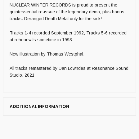
NUCLEAR WINTER RECORDS is proud to present the
quintessential re-issue of the legendary demo, plus bonus
tracks. Deranged Death Metal only for the sick!
Tracks 1-4 recorded September 1992, Tracks 5-6 recorded
at rehearsals sometime in 1993.
New illustration by Thomas Westphal.
All tracks remastered by Dan Lowndes at Resonance Sound
Studio, 2021
ADDITIONAL INFORMATION