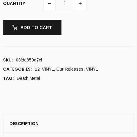
QUANTITY
ADD TO CART
SKU:
03fdd850d7cf
CATEGORIES:
12' VINYL
,
Our Releases
,
VINYL
TAG:
Death Metal
DESCRIPTION