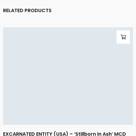
RELATED PRODUCTS
EXCARNATED ENTITY (USA) – ‘Stillborn in Ash’ MCD