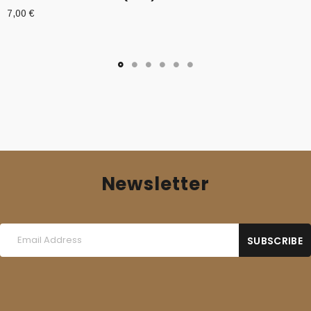
7,00
€
Newsletter