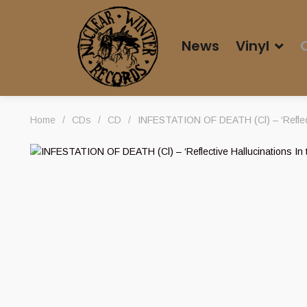
News
Vinyl
Home
/
CDs
/
CD
/
INFESTATION OF DEATH (Cl) – ‘Reflect