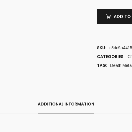
ADD TO
SKU:
c8dc9a441
CATEGORIES:
C
TAG:
Death Meta
ADDITIONAL INFORMATION