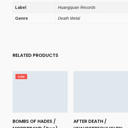
Label
Huangquan Records
Genre
Death Metal
RELATED PRODUCTS
Sale
BOMBS OF HADES /
AFTER DEATH /