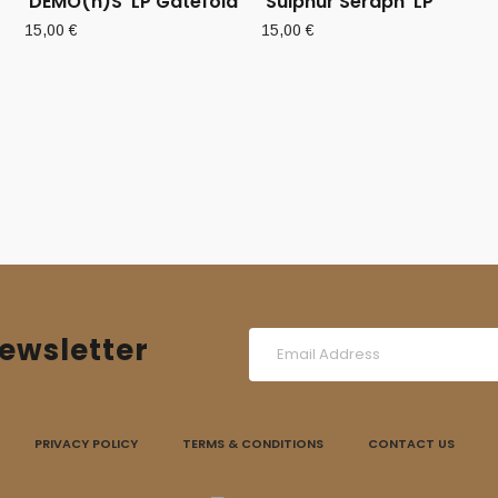
‘DEMO(n)S’ LP Gatefold
‘Sulphur Seraph’ LP
15,00
€
15,00
€
ewsletter
PRIVACY POLICY
TERMS & CONDITIONS
CONTACT US