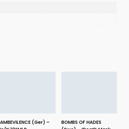
AMBEVILENCE (Ger) –
BOMBS OF HADES