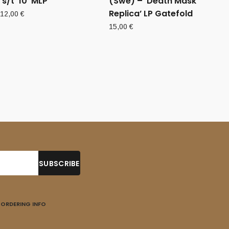
‘s/t’ 10”MLP
(Swe) – ‘Death Mask
Replica’ LP Gatefold
12,00
€
15,00
€
ORDERING INFO