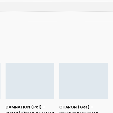
DAMNATION (Pol) –
CHARON (Ger) –