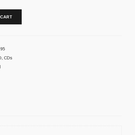
 CART
595
D
,
CDs
l