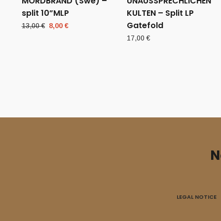
MORDBRAND (Swe) –
UNAUSSPRECHLICHEN
split 10”MLP
KULTEN – Split LP
Gatefold
Original
Current
13,00
€
8,00
€
price
price
17,00
€
was:
is:
13,00 €.
8,00 €.
N
LEGAL NOTICE