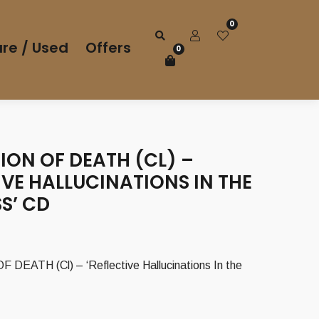
0
re / Used
Offers
0
ION OF DEATH (CL) –
IVE HALLUCINATIONS IN THE
S’ CD
DEATH (Cl) – ‘Reflective Hallucinations In the