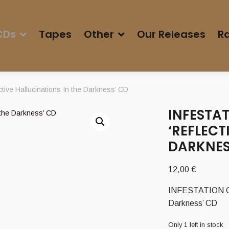
CDs
Tapes
Other
Our Releases
Ra
ive Hallucinations In the Darkness’ CD
INFESTAT
‘REFLECT
DARKNES
12,00
€
INFESTATION OF 
Darkness’ CD
Only 1 left in stock