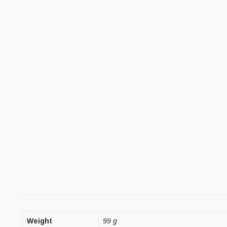
Weight
99 g