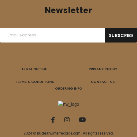
Newsletter
LEGAL NOTICE
PRIVACY POLICY
TERMS & CONDITIONS
CONTACT US
ORDERING INFO
2024 © nuclearwinterrecords.com . All rights reserved.