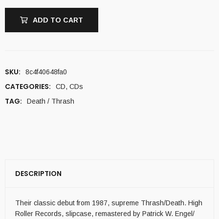
ADD TO CART
SKU:
8c4f40648fa0
CATEGORIES:
CD
,
CDs
TAG:
Death / Thrash
DESCRIPTION
Their classic debut from 1987, supreme Thrash/Death. High
Roller Records, slipcase, remastered by Patrick W. Engel/