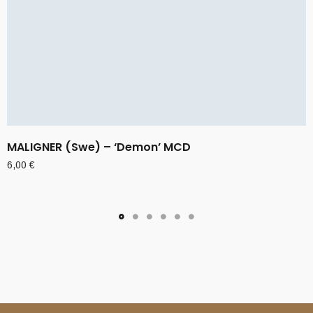
MALIGNER (Swe) – ‘Demon’ MCD
6,00
€