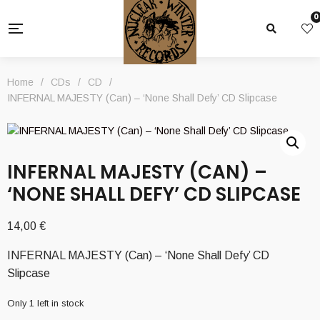
0
Home
/
CDs
/
CD
/
INFERNAL MAJESTY (Can) – ‘None Shall Defy’ CD Slipcase
INFERNAL MAJESTY (CAN) –
‘NONE SHALL DEFY’ CD SLIPCASE
14,00
€
INFERNAL MAJESTY (Can) – ‘None Shall Defy’ CD
Slipcase
Only 1 left in stock