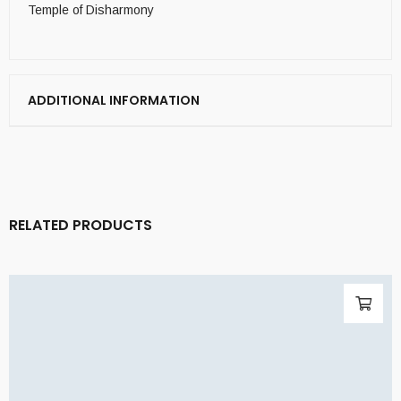
Temple of Disharmony
ADDITIONAL INFORMATION
RELATED PRODUCTS