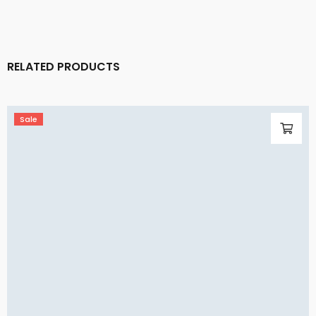
RELATED PRODUCTS
Sale