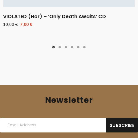
VIOLATED (Nor) – ‘Only Death Awaits’ CD
Original
Current
10,00
€
7,00
€
price
price
was:
is:
10,00 €.
7,00 €.
Newsletter