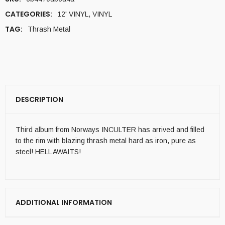
CATEGORIES:
12' VINYL
,
VINYL
TAG:
Thrash Metal
DESCRIPTION
Third album from Norways INCULTER has arrived and filled
to the rim with blazing thrash metal hard as iron, pure as
steel! HELL AWAITS!
ADDITIONAL INFORMATION