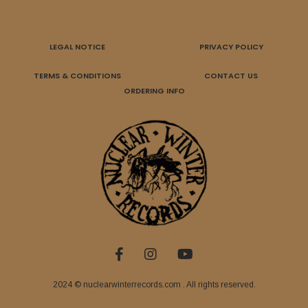
LEGAL NOTICE
PRIVACY POLICY
TERMS & CONDITIONS
CONTACT US
ORDERING INFO
2024 © nuclearwinterrecords.com . All rights reserved.