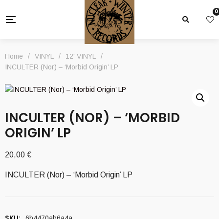
0
Home
/
VINYL
/
12' VINYL
/
INCULTER (Nor) – ‘Morbid Origin’ LP
INCULTER (NOR) – ‘MORBID
ORIGIN’ LP
20,00
€
INCULTER (Nor) – ‘Morbid Origin’ LP
SKU:
6b4470ab6a4a