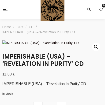
0
Home
/
CDs
/
CD
/
IMPERISHABLE (USA) – ‘Revelation In Purity’ CD
IMPERISHABLE (USA) –
‘REVELATION IN PURITY’ CD
11,00
€
IMPERISHABLE (USA) – ‘Revelation In Purity’ CD
In stock