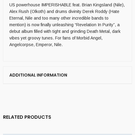
US powerhouse IMPERISHABLE feat. Brian Kingsland (Nile),
Alex Rush (Olkoth) and drums divinity Derek Roddy (Hate
Eternal, Nile and too many other incredible bands to
mention) is now finally unleashing “Revelation In Purity”, a
debut album filled with tight and grinding Death Metal, dark
vibes yet groovy tunes. For fans of Morbid Angel,
Angelcorpse, Emperor, Nile.
ADDITIONAL INFORMATION
RELATED PRODUCTS