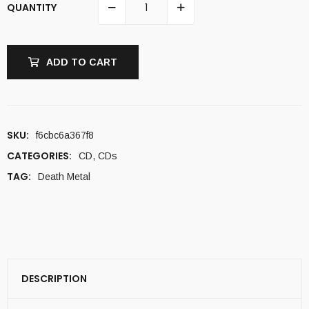
QUANTITY
ADD TO CART
SKU:
f6cbc6a367f8
CATEGORIES:
CD
,
CDs
TAG:
Death Metal
DESCRIPTION