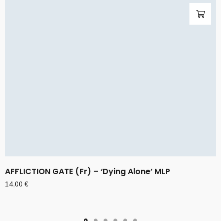
AFFLICTION GATE (Fr) – ‘Dying Alone’ MLP
14,00
€