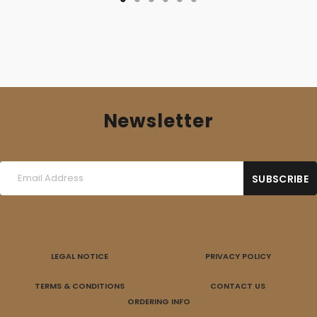
Newsletter
LEGAL NOTICE
PRIVACY POLICY
TERMS & CONDITIONS
CONTACT US
ORDERING INFO