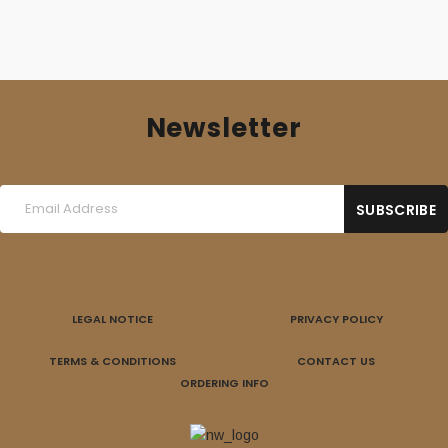
Newsletter
LEGAL NOTICE
PRIVACY POLICY
TERMS & CONDITIONS
CONTACT US
ORDERING INFO