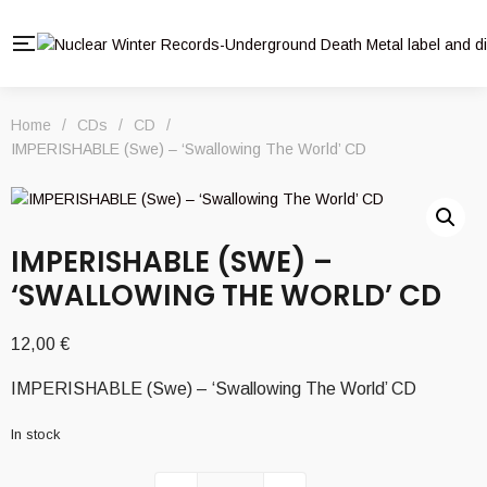
Home
/
CDs
/
CD
/
IMPERISHABLE (Swe) – ‘Swallowing The World’ CD
IMPERISHABLE (SWE) –
‘SWALLOWING THE WORLD’ CD
12,00
€
IMPERISHABLE (Swe) – ‘Swallowing The World’ CD
In stock