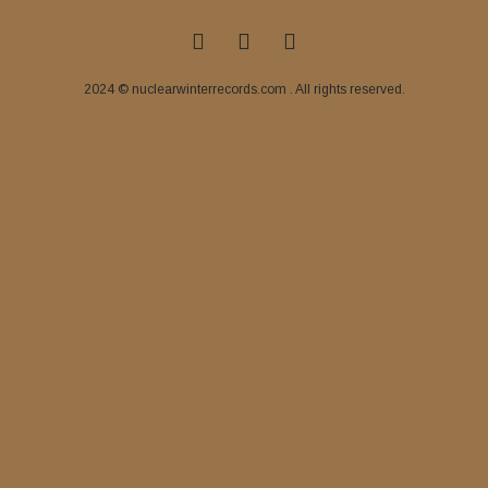
2024 © nuclearwinterrecords.com . All rights reserved.