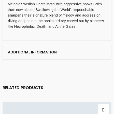
Melodic Swedish Death Metal with aggressive hooks! With
their new album “Swallowing the World”, Imperishable
sharpens their signature blend of melody and aggression,
diving deeper into the sonic territory carved out by pioneers
like Necrophobic, Death, and At the Gates.
ADDITIONAL INFORMATION
RELATED PRODUCTS