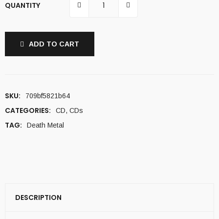
QUANTITY
ADD TO CART
SKU:
709bf5821b64
CATEGORIES:
CD
,
CDs
TAG:
Death Metal
DESCRIPTION