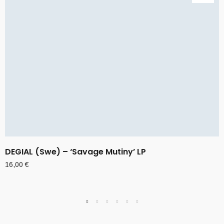
DEGIAL (Swe) – ‘Savage Mutiny’ LP
16,00
€