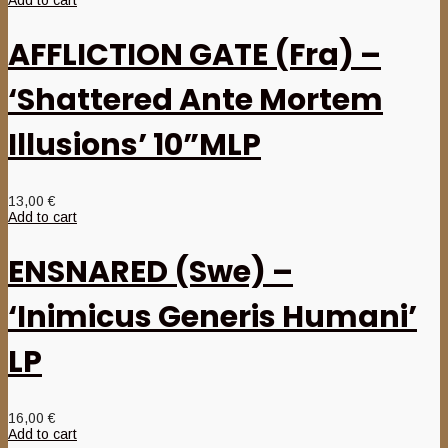
Add to cart
AFFLICTION GATE (Fra) –
‘Shattered Ante Mortem
Illusions’ 10”MLP
13,00
€
Add to cart
ENSNARED (Swe) –
‘Inimicus Generis Humani’
LP
16,00
€
Add to cart