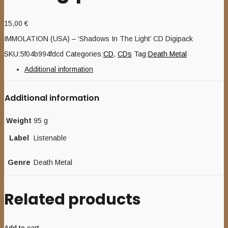
15,00
€
IMMOLATION (USA) – ‘Shadows In The Light’ CD Digipack
SKU:
5f04b994fdcd
Categories:
CD
,
CDs
Tag:
Death Metal
Additional information
Additional information
Weight
95 g
Label
Listenable
Genre
Death Metal
Related products