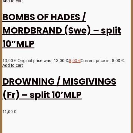
Add to cart
BOMBS OF HADES /
MORDBRAND (Swe) – split
10”MLP
13,00
€
Original price was: 13,00 €.
8,00
€
Current price is: 8,00 €.
Add to cart
DROWNING / MISGIVINGS
(Fr) – split 10’MLP
11,00
€