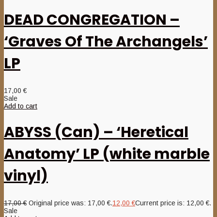
DEAD CONGREGATION –
‘Graves Of The Archangels’
LP
17,00
€
Sale
Add to cart
ABYSS (Can) – ‘Heretical
Anatomy’ LP (white marble
vinyl)
17,00
€
Original price was: 17,00 €.
12,00
€
Current price is: 12,00 €.
Sale