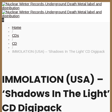
0
Home
/
CDs
/
CD
/
IMMOLATION (USA) – ‘Shadows In The Light’ CD Digipack
IMMOLATION (USA) –
‘Shadows In The Light’
CD Digipack