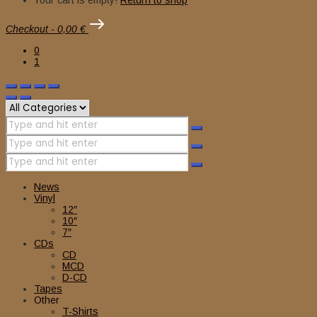
Checkout
-
0,00 €
0
1
News
Vinyl
12″
10″
7″
CDs
CD
MCD
D-CD
Tapes
Other
T-Shirts