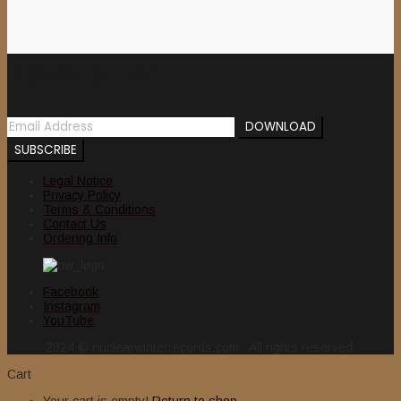
Newsletter
Legal Notice
Privacy Policy
Terms & Conditions
Contact Us
Ordering Info
Facebook
Instagram
YouTube
2024 © nuclearwinterrecords.com . All rights reserved.
Cart
Your cart is empty!
Return to shop