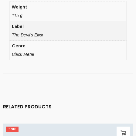
Weight
115 g
Label
The Devil's Elixir
Genre
Black Metal
RELATED PRODUCTS
Sale