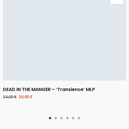
DEAD IN THE MANGER – ‘Transience’ MLP
Original
Current
14,00
€
10,00
€
price
price
was:
is:
14,00 €.
10,00 €.