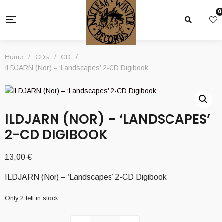
0
Home
/
CDs
/
CD
/
ILDJARN (Nor) – ‘Landscapes’ 2-CD Digibook
ILDJARN (NOR) – ‘LANDSCAPES’
2-CD DIGIBOOK
13,00
€
ILDJARN (Nor) – ‘Landscapes’ 2-CD Digibook
Only 2 left in stock