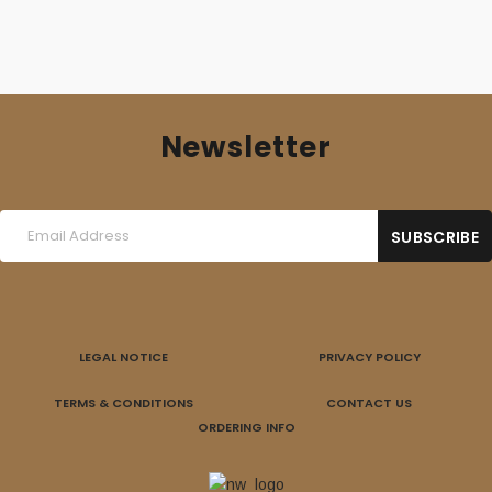
Newsletter
LEGAL NOTICE
PRIVACY POLICY
TERMS & CONDITIONS
CONTACT US
ORDERING INFO