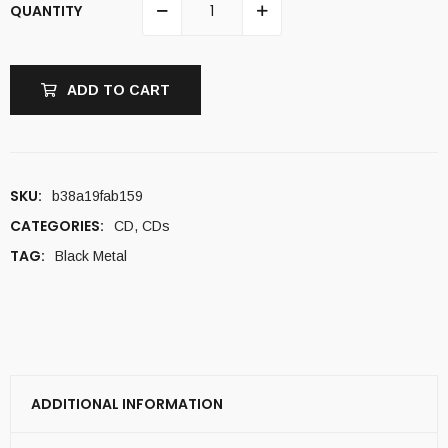
QUANTITY
ADD TO CART
SKU:
b38a19fab159
CATEGORIES:
CD
,
CDs
TAG:
Black Metal
ADDITIONAL INFORMATION