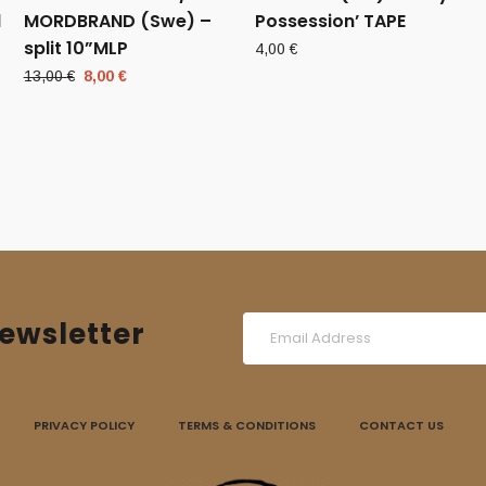
d
MORDBRAND (Swe) –
Possession’ TAPE
split 10”MLP
4,00
€
Original
Current
13,00
€
8,00
€
price
price
was:
is:
13,00 €.
8,00 €.
ewsletter
PRIVACY POLICY
TERMS & CONDITIONS
CONTACT US