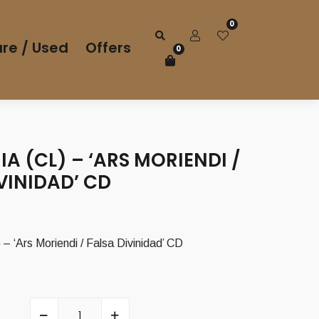
0
re / Used
Offers
0
A (CL) – ‘ARS MORIENDI /
VINIDAD’ CD
 ‘Ars Moriendi / Falsa Divinidad’ CD