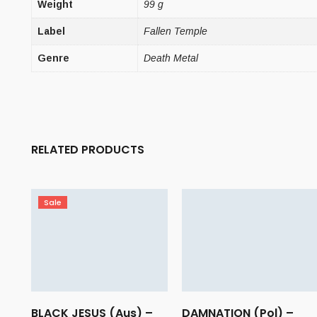
Weight
99 g
Label
Fallen Temple
Genre
Death Metal
RELATED PRODUCTS
Sale
BLACK JESUS (Aus) –
DAMNATION (Pol) –