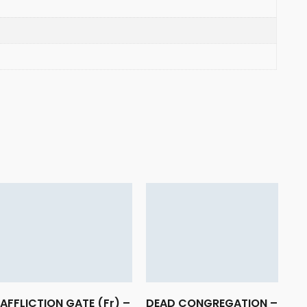
AFFLICTION GATE (Fr) –
DEAD CONGREGATION –