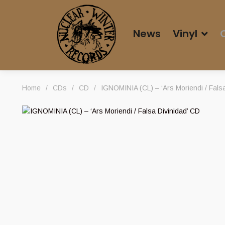
News
Vinyl
Home
/
CDs
/
CD
/
IGNOMINIA (CL) – ‘Ars Moriendi / Falsa