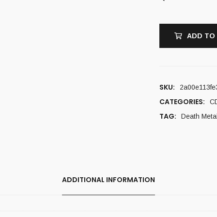
ADD TO
SKU:
2a00e113fe
CATEGORIES:
C
TAG:
Death Meta
ADDITIONAL INFORMATION