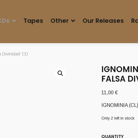
CDs
Tapes
Other
Our Releases
Ra
 Divinidad’ CD
IGNOMINI
FALSA DI
11,00
€
IGNOMINIA (CL) –
Only 2 left in stock
QUANTITY