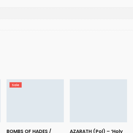
Sale
BOMBS OF HADES /
AZARATH (Pol) – ‘Holy