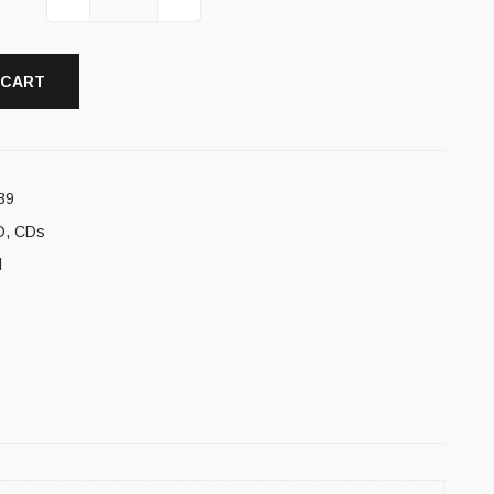
 CART
39
D
,
CDs
l