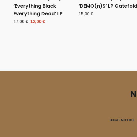
‘Everything Black
‘DEMO(n)S’ LP Gatefol
Everything Dead’ LP
15,00
€
Original
Current
17,00
€
12,00
€
price
price
was:
is:
17,00 €.
12,00 €.
N
LEGAL NOTICE