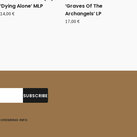
‘Dying Alone’ MLP
‘Graves Of The
Archangels’ LP
14,00
€
17,00
€
ORDERING INFO