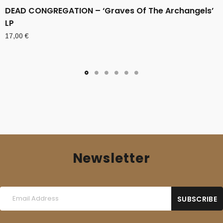
DEAD CONGREGATION – ‘Graves Of The Archangels’
LP
17,00
€
Newsletter