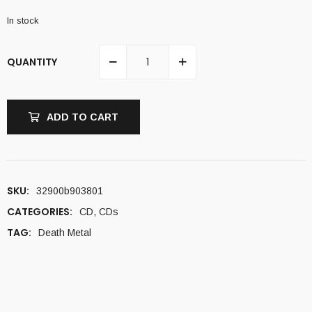
In stock
QUANTITY
ADD TO CART
SKU:
32900b903801
CATEGORIES:
CD
,
CDs
TAG:
Death Metal