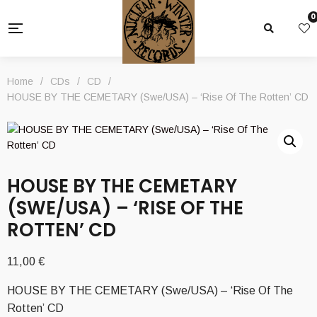
0
Home
/
CDs
/
CD
/
HOUSE BY THE CEMETARY (Swe/USA) – ‘Rise Of The Rotten’ CD
HOUSE BY THE CEMETARY
(SWE/USA) – ‘RISE OF THE
ROTTEN’ CD
11,00
€
HOUSE BY THE CEMETARY (Swe/USA) – ‘Rise Of The
Rotten’ CD