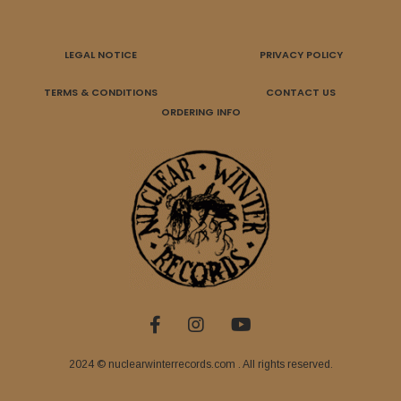
LEGAL NOTICE
PRIVACY POLICY
TERMS & CONDITIONS
CONTACT US
ORDERING INFO
2024 © nuclearwinterrecords.com . All rights reserved.