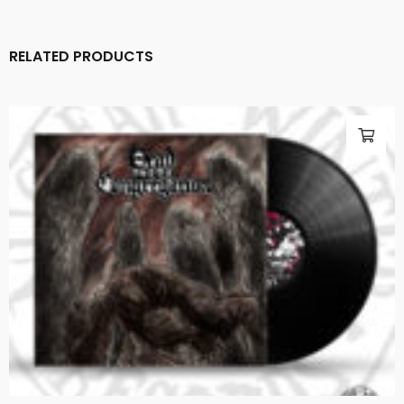
RELATED PRODUCTS