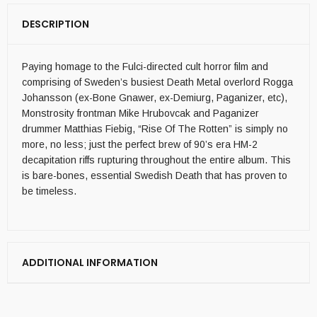
DESCRIPTION
Paying homage to the Fulci-directed cult horror film and
comprising of Sweden’s busiest Death Metal overlord Rogga
Johansson (ex-Bone Gnawer, ex-Demiurg, Paganizer, etc),
Monstrosity frontman Mike Hrubovcak and Paganizer
drummer Matthias Fiebig, “Rise Of The Rotten” is simply no
more, no less; just the perfect brew of 90’s era HM-2
decapitation riffs rupturing throughout the entire album. This
is bare-bones, essential Swedish Death that has proven to
be timeless.
ADDITIONAL INFORMATION