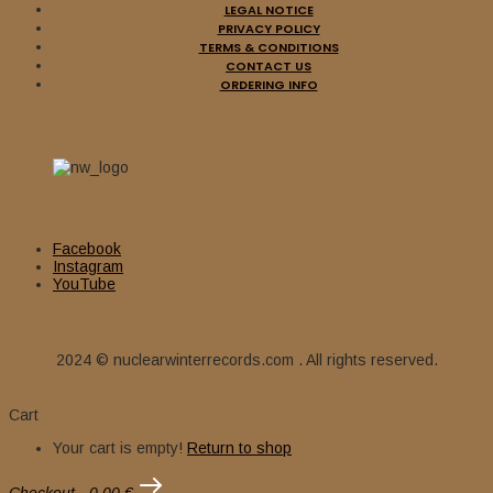
LEGAL NOTICE
12,00
€
PRIVACY POLICY
Add to cart
TERMS & CONDITIONS
CONTACT US
ORDERING INFO
CALYX (Spa) – ‘Vientos
Arcaicos’ LP Gatefold
15,00
€
Add to cart
Facebook
Instagram
BATUSHKA (Pol) – ‘Hospodi’
YouTube
D-LP Gatefold (Gold vinyl)
2024 © nuclearwinterrecords.com . All rights reserved.
22,00
€
Cart
Sale
Add to cart
Your cart is empty!
Return to shop