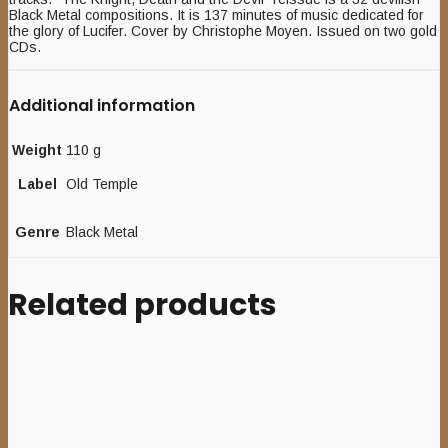
Black Metal compositions. It is 137 minutes of music dedicated for
the glory of Lucifer. Cover by Christophe Moyen. Issued on two gold
CDs.
Additional information
Weight
110 g
Label
Old Temple
Genre
Black Metal
Related products
Sale
Add to cart
GRAVEBORNE (FIN) –