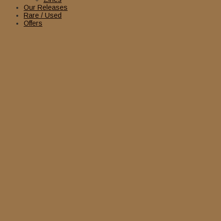
Our Releases
Rare / Used
Offers