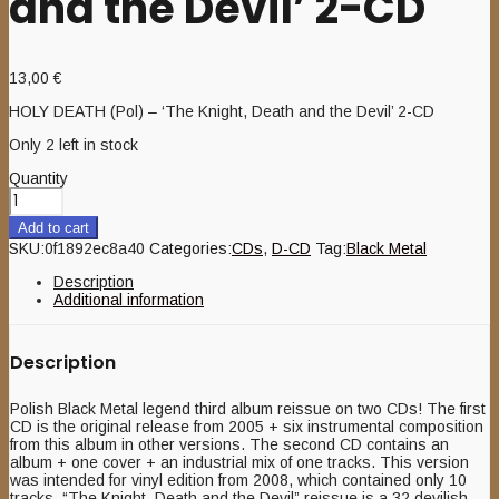
and the Devil’ 2-CD
13,00
€
HOLY DEATH (Pol) – ‘The Knight, Death and the Devil’ 2-CD
Only 2 left in stock
Quantity
Add to cart
SKU:
0f1892ec8a40
Categories:
CDs
,
D-CD
Tag:
Black Metal
Description
Additional information
Description
Polish Black Metal legend third album reissue on two CDs! The first
CD is the original release from 2005 + six instrumental composition
from this album in other versions. The second CD contains an
album + one cover + an industrial mix of one tracks. This version
was intended for vinyl edition from 2008, which contained only 10
tracks. “The Knight, Death and the Devil” reissue is a 32 devilish