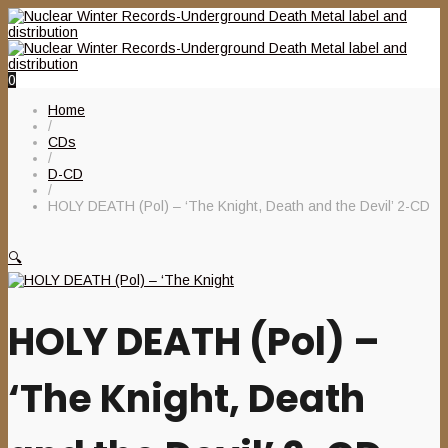
0
Home
/
CDs
/
D-CD
/
HOLY DEATH (Pol) – ‘The Knight, Death and the Devil’ 2-CD
🔍
HOLY DEATH (Pol) –
‘The Knight, Death