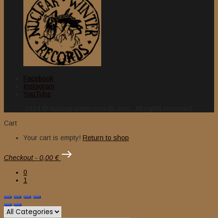
Facebook
Instagram
YouTube
2024 © nuclearwinterrecords.com . All rights reserved.
Cart
Your cart is empty!
Return to shop
Checkout
-
0,00 €
0
1