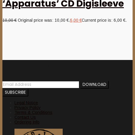
‘Apparatus’ CD Digisleeve
10,00
€
Original price was: 10,00 €.
6,00
€
Current price is: 6,00 €.
Newsletter
Legal Notice
Privacy Policy
Terms & Conditions
Contact Us
Ordering Info