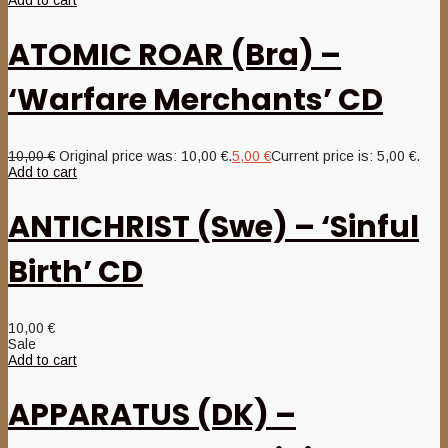
Add to cart
ATOMIC ROAR (Bra) –
‘Warfare Merchants’ CD
10,00
€
Original price was: 10,00 €.
5,00
€
Current price is: 5,00 €.
Add to cart
ANTICHRIST (Swe) – ‘Sinful
Birth’ CD
10,00
€
Sale
Add to cart
APPARATUS (DK) –