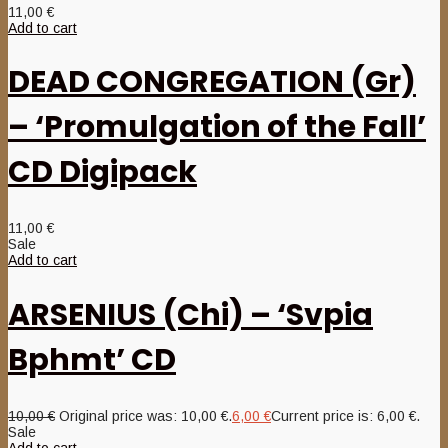
11,00
€
Add to cart
DEAD CONGREGATION (Gr)
– ‘Promulgation of the Fall’
CD Digipack
11,00
€
Sale
Add to cart
ARSENIUS (Chi) – ‘Svpia
Bphmt’ CD
10,00
€
Original price was: 10,00 €.
6,00
€
Current price is: 6,00 €.
Sale