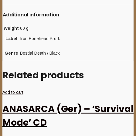
Additional information
Weight
60 g
Label
Iron Bonehead Prod.
Genre
Bestial Death / Black
Related products
Add to cart
ANASARCA (Ger) – ‘Survival
Mode’ CD