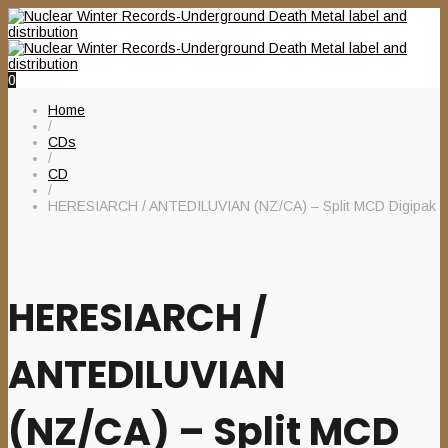
0
Home
/
CDs
/
CD
/
HERESIARCH / ANTEDILUVIAN (NZ/CA) – Split MCD Digipak
HERESIARCH /
ANTEDILUVIAN
(NZ/CA) – Split MCD