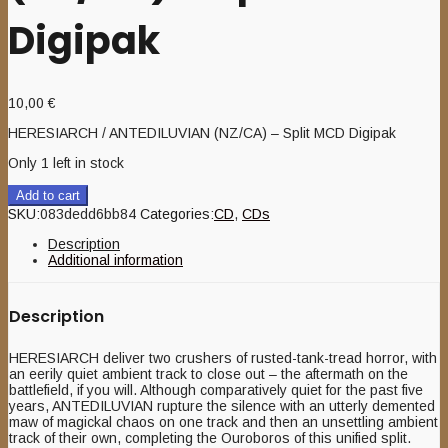
Digipak
10,00
€
HERESIARCH / ANTEDILUVIAN (NZ/CA) – Split MCD Digipak
Only 1 left in stock
Add to cart
SKU:
083dedd6bb84
Categories:
CD
,
CDs
Description
Additional information
Description
HERESIARCH deliver two crushers of rusted-tank-tread horror, with
an eerily quiet ambient track to close out – the aftermath on the
battlefield, if you will. Although comparatively quiet for the past five
years, ANTEDILUVIAN rupture the silence with an utterly demented
maw of magickal chaos on one track and then an unsettling ambient
track of their own, completing the Ouroboros of this unified split.